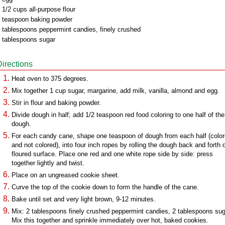
 1/2 cups all-purpose flour
 teaspoon baking powder
 tablespoons peppermint candies, finely crushed
 tablespoons sugar
Directions
Heat oven to 375 degrees.
Mix together 1 cup sugar, margarine, add milk, vanilla, almond and egg.
Stir in flour and baking powder.
Divide dough in half; add 1/2 teaspoon red food coloring to one half of the
dough.
For each candy cane, shape one teaspoon of dough from each half (colo
and not colored), into four inch ropes by rolling the dough back and forth 
floured surface. Place one red and one white rope side by side: press
together lightly and twist.
Place on an ungreased cookie sheet.
Curve the top of the cookie down to form the handle of the cane.
Bake until set and very light brown, 9-12 minutes.
Mix: 2 tablespoons finely crushed peppermint candies, 2 tablespoons sug
Mix this together and sprinkle immediately over hot, baked cookies.