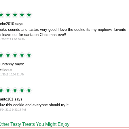
ebe2010 says:
ooks sounds and tastes very good I love the cookie its my nephews favorite
o leave out for santa on Christmas eve!!
1/23/2013 7:06:36 PM
untanny says:
elicous
/1/2013 10:06:21 AM
anto101 says:
 luv this cookie and everyone should try it
2/24/2012 9:32:14 PM
Other Tasty Treats You Might Enjoy