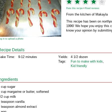
Rate this recipe
•
Read reviews
From the kitchen of Makayla
This recipe has been on
northp
1996! We hope you enjoy this cl
know your opinion by submitting
og in to upload a photo
Recipe Details
ake Time:
9-12 minutes
Yields:
4 1/2 dozen
Tags:
Fun to make with kids
,
Kid friendly
Ingredients
 cup sugar
 cup margarine or butter, softened
/2 cup milk
 teaspoon vanilla
 teaspoon almond extract
 egg