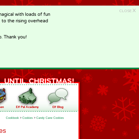
X
CLOSE
gical with loads of fun
e to the rising overhead
p. Thank you!
Cookbook
>
Cookies
>
Candy Cane Cookies
es