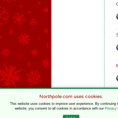
Northpole.com uses cookies.
This website uses cookies to improve user experience. By continuing 
website, you consent to all cookies in accordance with our
Privacy 
© 1996–2020 Northpole Productions, LLC