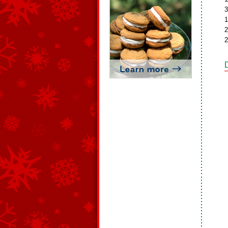
3
1
2
2