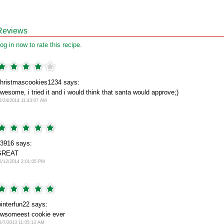
Reviews
og in now to rate this recipe.
hristmascookies1234 says:
wesome, i tried it and i would think that santa would approve;)
2/24/2014 11:43:07 AM
3916 says:
GREAT
2/12/2014 2:01:05 PM
interfun22 says:
wsomeest cookie ever
2/7/2013 11:05:13 AM