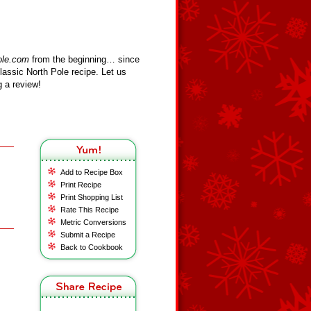
ole.com
from the beginning… since
assic North Pole recipe. Let us
 a review!
Add to Recipe Box
Print Recipe
Print Shopping List
Rate This Recipe
Metric Conversions
Submit a Recipe
Back to Cookbook