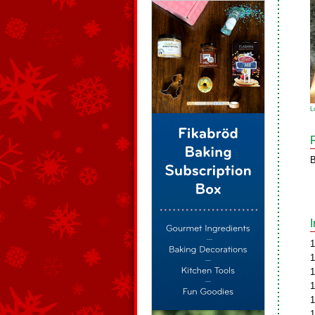
L
B
1
1
1
1
1
1