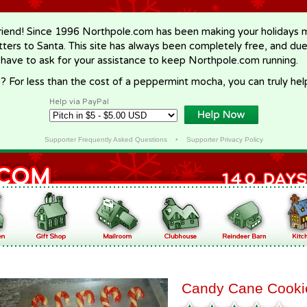
riend! Since 1996 Northpole.com has been making your holidays ma
letters to Santa. This site has always been completely free, and du
 have to ask for your assistance to keep Northpole.com running.
? For less than the cost of a peppermint mocha, you can truly hel
Help via PayPal
Supporter Frequently Asked Questions
•
Supporter Privacy Policy
Candy Cane Cooki