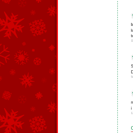
b
l
t
1
S
D
5
n
i
1