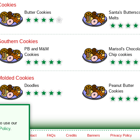
Cookies
Butter Cookies
Santa's Buttersc
Melts
Southern Cookies
PB and M&M
Marisol's Chocol
Cookies
Chip cookies
Molded Cookies
Doodles
Peanut Butter
Cookies
to use our
Policy
.
About
Contact
FAQs
Credits
Banners
Privacy Policy