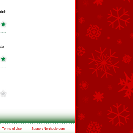
otch
ate
Terms of Use
Support Northpole.com