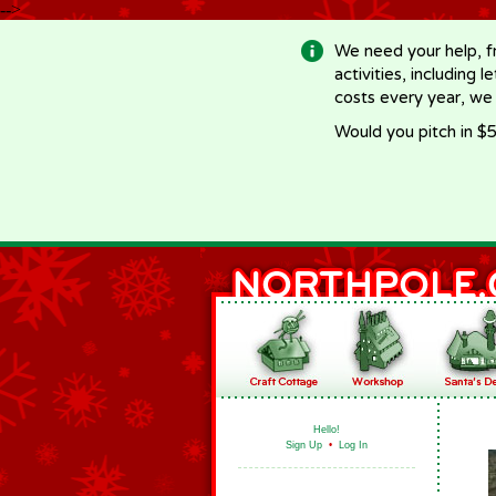
-->
We need your help, f
activities, including 
costs every year, we
Would you pitch in $5
Hello!
Sign Up
•
Log In