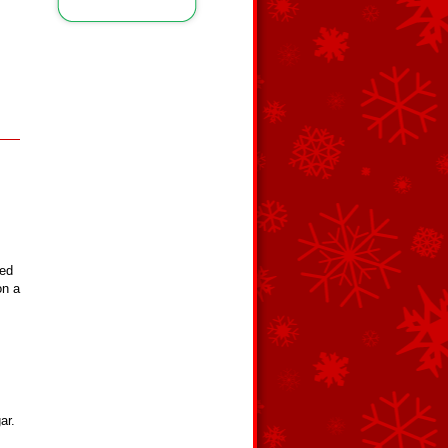
red
on a
ar.