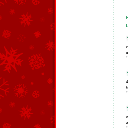
L
c
a
1
4
1
w
a
1