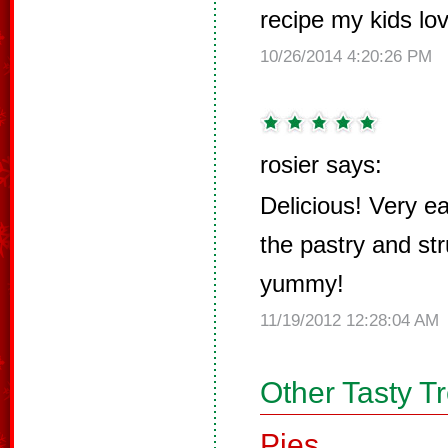
recipe my kids lo
10/26/2014 4:20:26 PM
rosier says:
Delicious! Very e
the pastry and str
yummy!
11/19/2012 12:28:04 AM
Other Tasty T
Pies