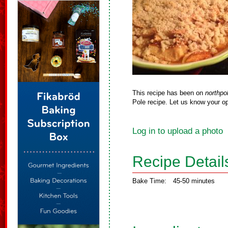
This recipe has been on
northpo
Pole recipe. Let us know your op
Log in to upload a photo
Recipe Detail
Bake Time:
45-50 minutes