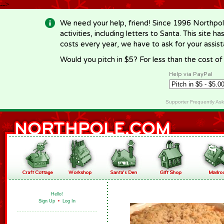
-->
We need your help, friend! Since 1996 Northpol
activities, including letters to Santa. This site
costs every year, we have to ask for your assi
Would you pitch in $5? For less than the cost o
Help via PayPal
Supporter Frequently As
Hello!
Sign Up
•
Log In