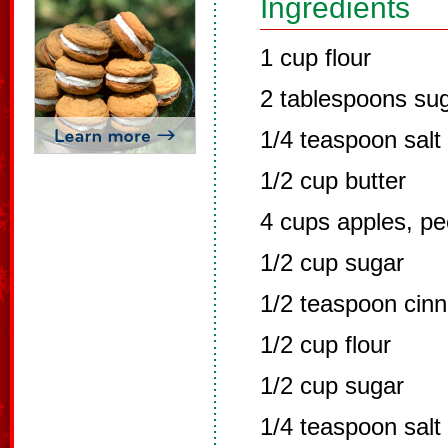
Ingredients
1 cup flour
2 tablespoons su
1/4 teaspoon salt
1/2 cup butter
4 cups apples, pe
1/2 cup sugar
1/2 teaspoon cin
1/2 cup flour
1/2 cup sugar
1/4 teaspoon salt