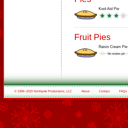
Kool-Aid Pie
Fruit Pies
Raisin Cream Pie
© 1996–2020 Northpole Productions, LLC
About
Contact
FAQs