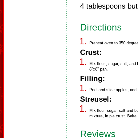
4 tablespoons but
Directions
Preheat oven to 350 degree
Crust:
Mix flour , sugar, salt, and
8"x8" pan.
Filling:
Peel and slice apples, add 
Streusel:
Mix flour, sugar, salt and b
mixture, in pie crust. Bake
Reviews