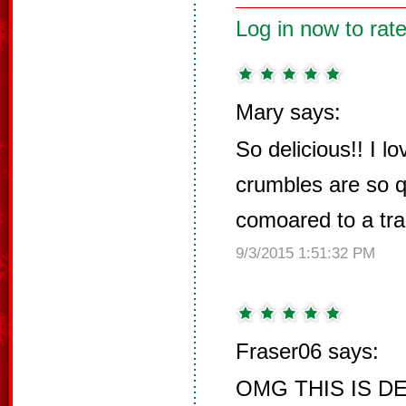
Log in now to rate
Mary says:
So delicious!! I l
crumbles are so 
comoared to a trad
9/3/2015 1:51:32 PM
Fraser06 says:
OMG THIS IS DEL