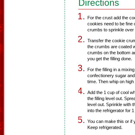
Directions
For the crust add the co
cookies need to be fine
crumbs to sprinkle over
Transfer the cookie crum
the crumbs are coated wi
crumbs on the bottom and 
you get the filling done.
For the filling in a mixi
confectionery sugar and
time. Then whip on high
Add the 1 cup of cool whi
the filling level out. Sp
level out. Sprinkle with
into the refrigerator for 
You can make this or if
Keep refrigerated.