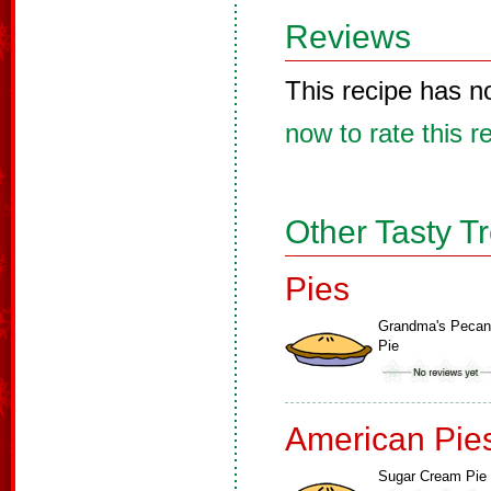
Reviews
This recipe has n
now to rate this r
Other Tasty T
Pies
Grandma's Pecan
Pie
American Pie
Sugar Cream Pie