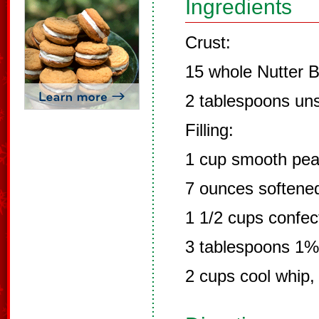
Ingredients
Crust:
15 whole Nutter B
2 tablespoons uns
Filling:
1 cup smooth pea
7 ounces softene
1 1/2 cups confec
3 tablespoons 1%
2 cups cool whip,