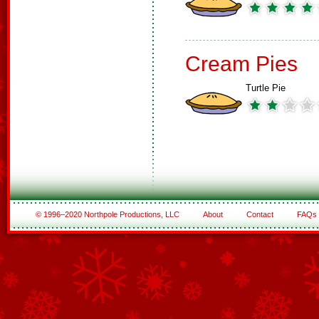
Cream Pies
Turtle Pie
© 1996–2020 Northpole Productions, LLC
About
Contact
FAQs