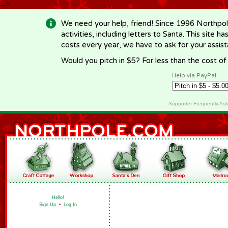
-->
We need your help, friend! Since 1996 Northpol
activities, including letters to Santa. This site
costs every year, we have to ask for your assi
Would you pitch in $5? For less than the cost o
Help via PayPal
Supporter Frequently As
Hello!
Sign Up
•
Log In