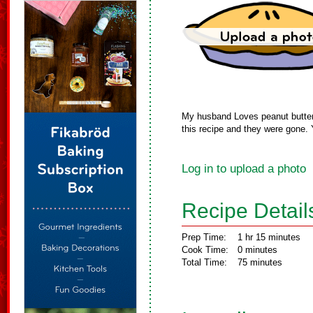
My husband Loves peanut butter 
this recipe and they were gone. 
Log in to upload a photo
Recipe Detail
Prep Time:
1 hr 15 minutes
Cook Time:
0 minutes
Total Time:
75 minutes