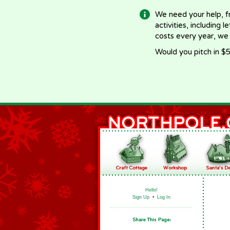
We need your help, f
activities, including 
costs every year, we
Would you pitch in $5
Hello!
Sign Up
•
Log In