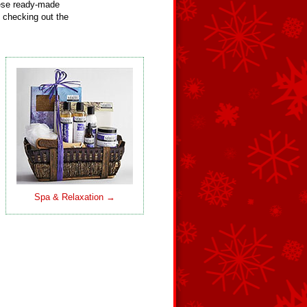
hese ready-made
 checking out the
Spa & Relaxation →