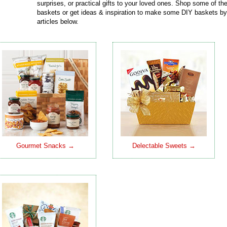
surprises, or practical gifts to your loved ones. Shop some of t
baskets or get ideas & inspiration to make some DIY baskets by
articles below.
Gourmet Snacks →
Delectable Sweets →