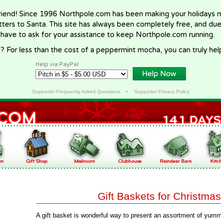
riend! Since 1996 Northpole.com has been making your holidays ma
letters to Santa. This site has always been completely free, and du
 have to ask for your assistance to keep Northpole.com running.
? For less than the cost of a peppermint mocha, you can truly hel
Help via PayPal
Supporter Frequently Asked Questions
•
Supporter Privacy Policy
Gift Baskets for Christmas
A gift basket is wonderful way to present an assortment of yumm