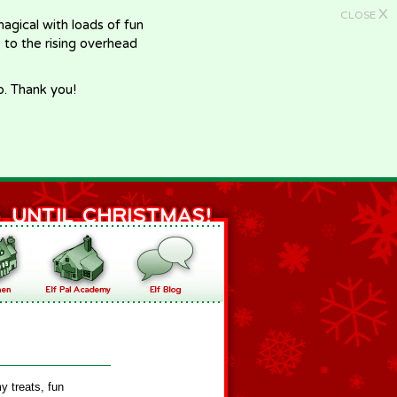
X
CLOSE
gical with loads of fun
e to the rising overhead
p. Thank you!
y treats, fun