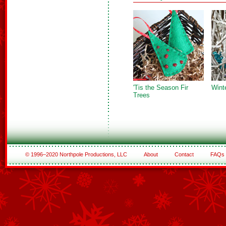
'Tis the Season Fir
Wint
Trees
© 1996–2020 Northpole Productions, LLC
About
Contact
FAQs