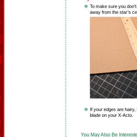
To make sure you don’t c
away from the star’s ce
If your edges are hairy
blade on your X-Acto.
You May Also Be Intereste