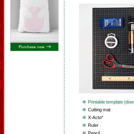
Printable template (dow
Cutting mat
X-Acto*
Ruler
Pencil