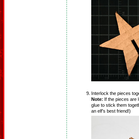
Interlock the pieces to
Note:
If the pieces are l
glue to stick them together
an elf’s best friend!)