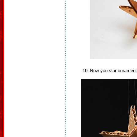
Now you star ornament 