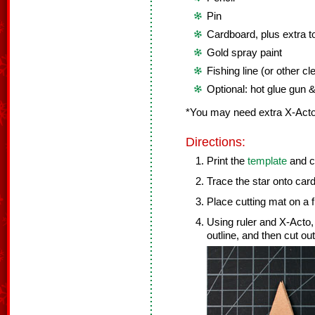
Pin
Cardboard, plus extra to
Gold spray paint
Fishing line (or other cle
Optional: hot glue gun &
*You may need extra X-Acto
Directions:
Print the
template
and cu
Trace the star onto car
Place cutting mat on a f
Using ruler and X-Acto, 
outline, and then cut out