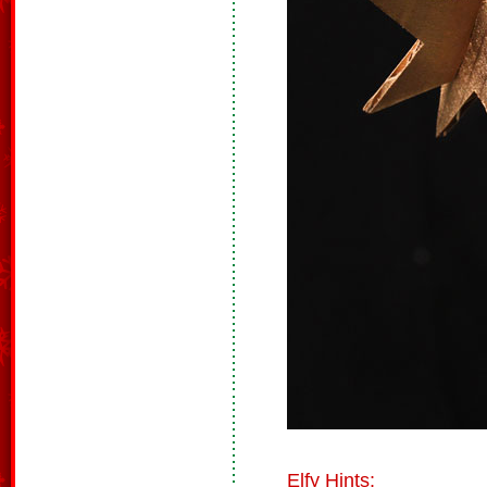
Elfy Hints: