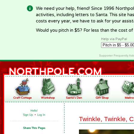
We need your help, friend! Since 1996 Northpol
activities, including letters to Santa. This site
costs every year, we have to ask for your assi
Would you pitch in $5? For less than the cost o
Help via PayPal
Supporter Frequently As
Hello!
Sign Up
•
Log In
Twinkle, Twinkle, 