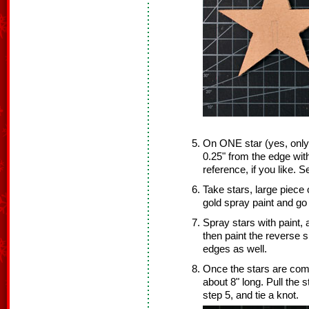
On ONE star (yes, only
0.25" from the edge wit
reference, if you like. S
Take stars, large piece
gold spray paint and go 
Spray stars with paint, 
then paint the reverse si
edges as well.
Once the stars are compl
about 8" long. Pull the 
step 5, and tie a knot.