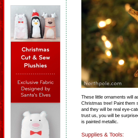
These little ornaments will 
Christmas tree! Paint them si
and they will be real eye-c
trust us, you will be surpri
is painted metallic.
Supplies & Tools: