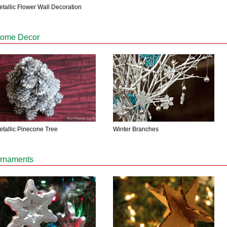
etallic Flower Wall Decoration
ome Decor
Winter Branches
etallic Pinecone Tree
rnaments