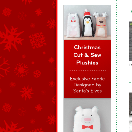
D
F
F