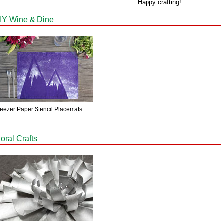
Happy crafting!
IY Wine & Dine
reezer Paper Stencil Placemats
loral Crafts