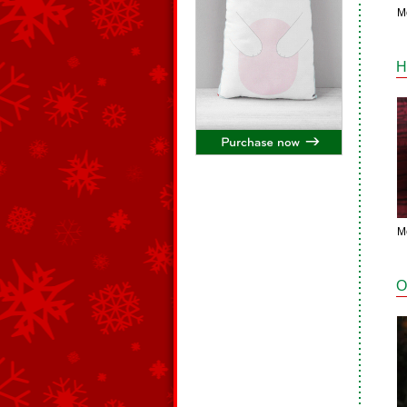
M
H
M
O