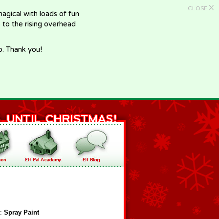
X
CLOSE
gical with loads of fun
e to the rising overhead
p. Thank you!
f:
Spray Paint