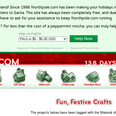
riend! Since 1996 Northpole.com has been making your holidays ma
letters to Santa. This site has always been completely free, and du
 have to ask for your assistance to keep Northpole.com running.
? For less than the cost of a peppermint mocha, you can truly hel
Help via PayPal
Supporter Frequently Asked Questions
•
Supporter Privacy Policy
The projects below have been tagged with the Material o