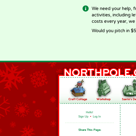
We need your help, f
activities, including 
costs every year, we
Would you pitch in $5
Hello!
Sign Up
•
Log In