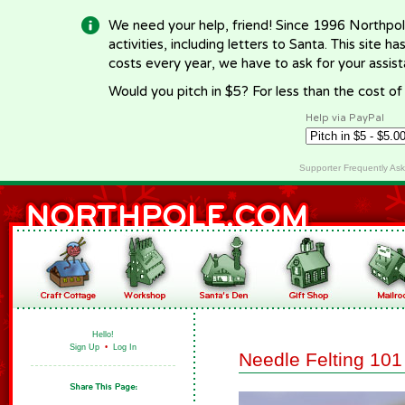
We need your help, friend! Since 1996 Northpol
activities, including letters to Santa. This site
costs every year, we have to ask for your assi
Would you pitch in $5? For less than the cost o
Help via PayPal
Supporter Frequently As
Hello!
Sign Up
•
Log In
Needle Felting 101