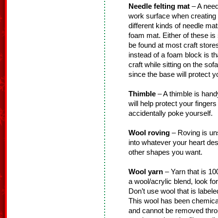
Needle felting mat
– A needl
work surface when creating 
different kinds of needle mat
foam mat. Either of these is 
be found at most craft store
instead of a foam block is th
craft while sitting on the so
since the base will protect y
Thimble
– A thimble is handy 
will help protect your finger
accidentally poke yourself.
Wool roving
– Roving is un
into whatever your heart desi
other shapes you want.
Wool yarn
– Yarn that is 100
a wool/acrylic blend, look fo
Don’t use wool that is labele
This wool has been chemicall
and cannot be removed thro