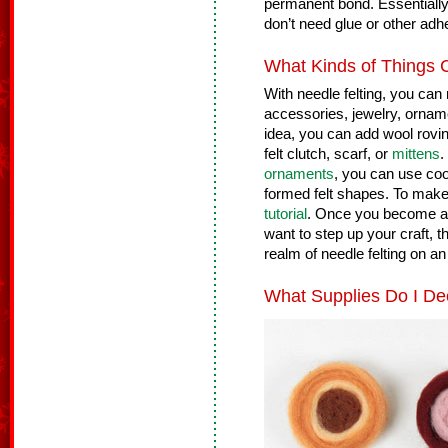
permanent bond. Essentially,
don’t need glue or other adh
What Kinds of Things 
With needle felting, you can 
accessories, jewelry, orname
idea, you can add wool rovi
felt clutch, scarf, or
mittens
.
ornaments
, you can use cook
formed felt shapes. To make 
tutorial
. Once you become ac
want to step up your craft, t
realm of needle felting on a
What Supplies Do I De