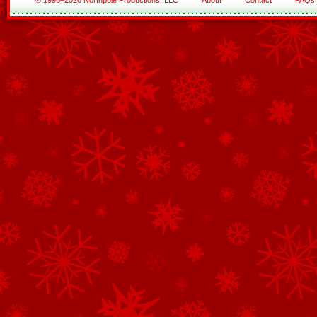
© 1996–2020 Northpole Productions, LLC
About
Contact
FAQs