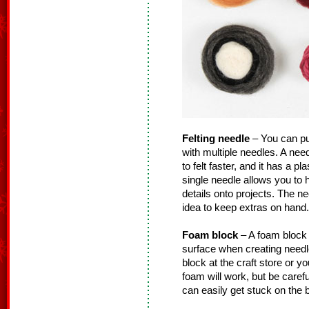
Felting needle
– You can pur
with multiple needles. A need
to felt faster, and it has a pl
single needle allows you to
details onto projects. The n
idea to keep extras on hand.
Foam block
– A foam block (
surface when creating needl
block at the craft store or 
foam will work, but be carefu
can easily get stuck on the 