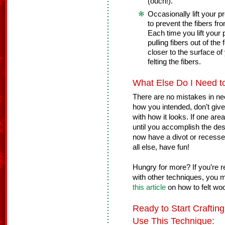
(ouch!).
Occasionally lift your p
to prevent the fibers fr
Each time you lift your 
pulling fibers out of the
closer to the surface of 
felting the fibers.
What Else Do I Need 
There are no mistakes in need
how you intended, don’t give 
with how it looks. If one area
until you accomplish the des
now have a divot or recesse
all else, have fun!
Hungry for more? If you’re re
with other techniques, you m
this article
on how to felt wo
Ready to Start Crafti
Use This Technique: