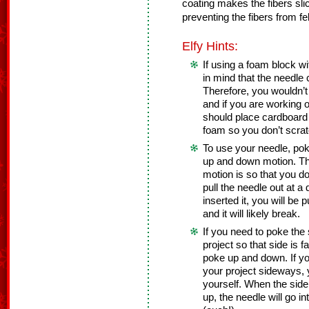
coating makes the fibers sli
preventing the fibers from fel
Elfy Hints:
If using a foam block w
in mind that the needle
Therefore, you wouldn’t 
and if you are working o
should place cardboard 
foam so you don’t scrat
To use your needle, poke
up and down motion. The
motion is so that you do
pull the needle out at a
inserted it, you will be 
and it will likely break.
If you need to poke the 
project so that side is 
poke up and down. If you
your project sideways, 
yourself. When the side
up, the needle will go in