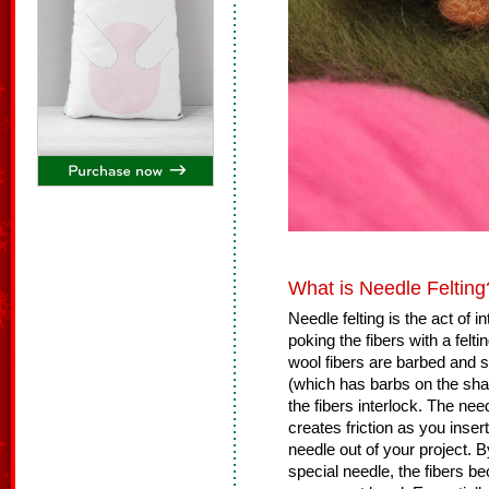
What is Needle Felting
Needle felting is the act of 
poking the fibers with a felt
wool fibers are barbed and s
(which has barbs on the shaf
the fibers interlock. The nee
creates friction as you insert
needle out of your project. B
special needle, the fibers b