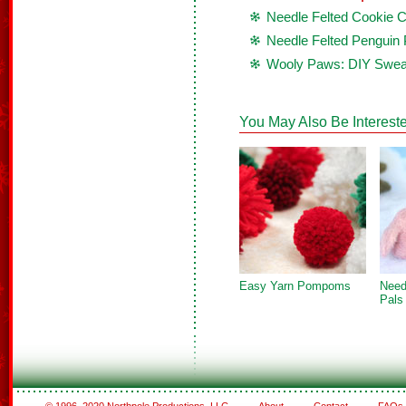
Needle Felted Cookie 
Needle Felted Penguin 
Wooly Paws: DIY Sweat
You May Also Be Intereste
Easy Yarn Pompoms
Need
Pals