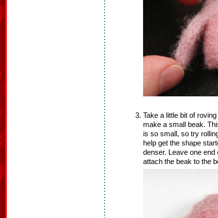
Take a little bit of rovin
make a small beak. This 
is so small, so try rolli
help get the shape star
denser. Leave one end o
attach the beak to the b