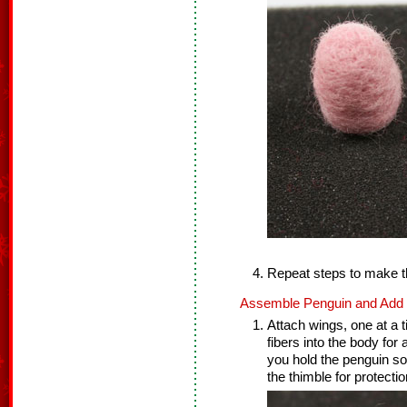
Repeat steps to make t
Assemble Penguin and Add F
Attach wings, one at a t
fibers into the body for
you hold the penguin so
the thimble for protectio