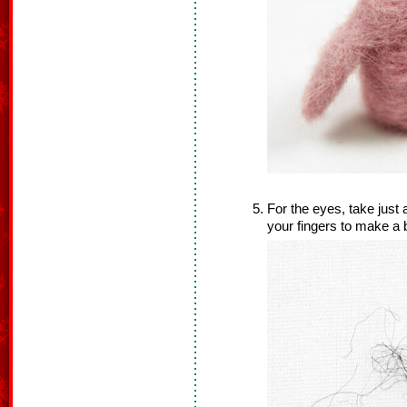
For the eyes, take just 
your fingers to make a b