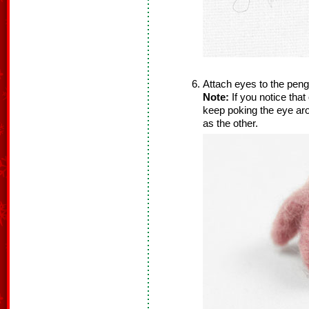
Attach eyes to the pengu
Note:
If you notice that
keep poking the eye aro
as the other.