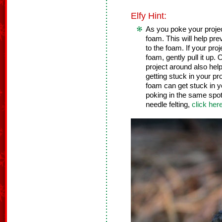
Elfy Hint:
As you poke your project,
foam. This will help pre
to the foam. If your pro
foam, gently pull it up
project around also help
getting stuck in your pr
foam can get stuck in y
poking in the same spot 
needle felting,
click her