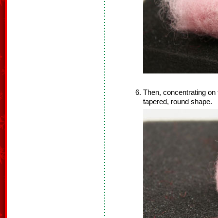
Then, concentrating on th
tapered, round shape.