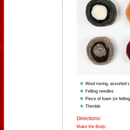
Wool roving, assorted c
Felting needles
Piece of foam (or feltin
Thimble
Directions:
Make the Body: