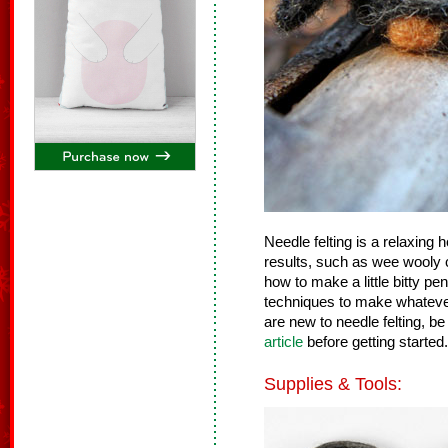
Needle felting is a relaxing
results, such as wee wooly c
how to make a little bitty p
techniques to make whatever 
are new to needle felting, be
article
before getting started.
Supplies & Tools: