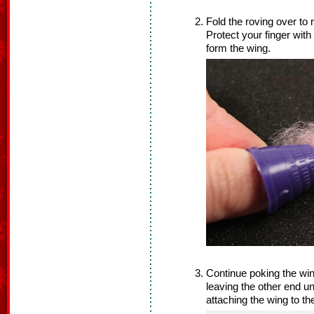
Fold the roving over to
Protect your finger with
form the wing.
Continue poking the win
leaving the other end un
attaching the wing to th