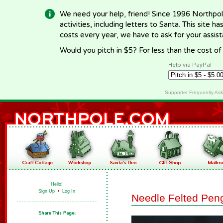
We need your help, friend! Since 1996 Northpol
activities, including letters to Santa. This site
costs every year, we have to ask for your assi
Would you pitch in $5? For less than the cost o
Help via PayPal
Supporter Frequently As
Hello!
Sign Up
•
Log In
Needle Felted Pen