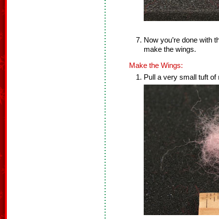
Now you’re done with th
make the wings.
Make the Wings:
Pull a very small tuft of