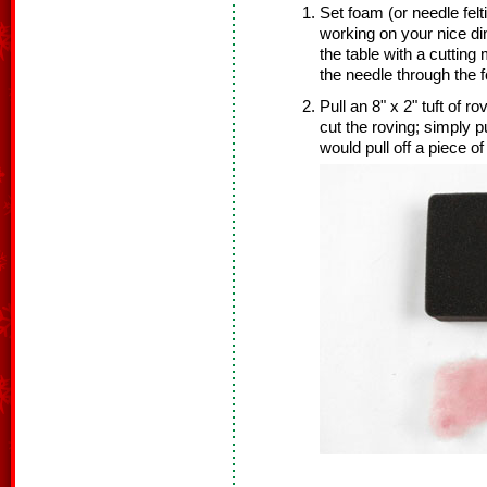
Set foam (or needle felt
working on your nice di
the table with a cuttin
the needle through the 
Pull an 8" x 2" tuft of r
cut the roving; simply p
would pull off a piece o