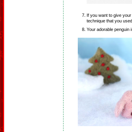
If you want to give you
technique that you used
Your adorable penguin i