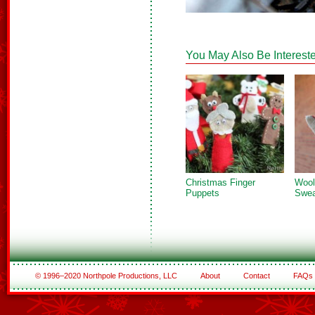
You May Also Be Intereste
Christmas Finger
Wool
Puppets
Swea
© 1996–2020 Northpole Productions, LLC
About
Contact
FAQs