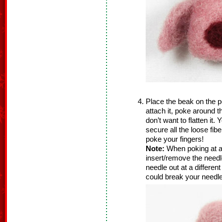
Place the beak on the pe
attach it, poke around 
don’t want to flatten it
secure all the loose fib
poke your fingers!
Note:
When poking at a
insert/remove the needle
needle out at a differen
could break your needle