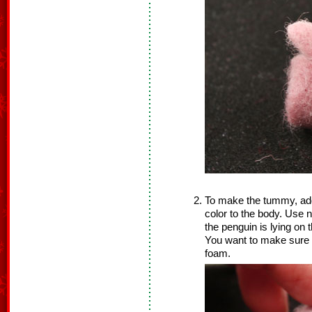
To make the tummy, add a
color to the body. Use n
the penguin is lying on
You want to make sure y
foam.