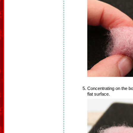
Concentrating on the bot
flat surface.