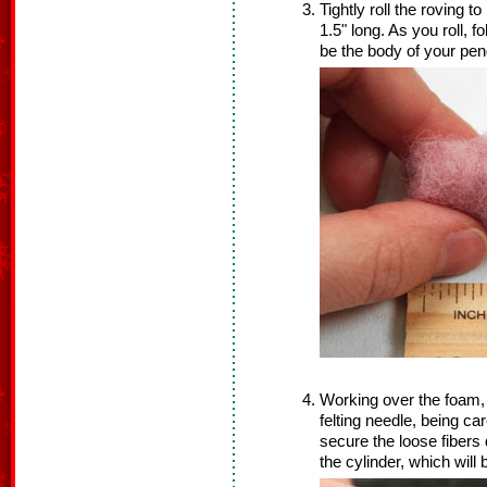
Tightly roll the roving 
1.5" long. As you roll, f
be the body of your pen
Working over the foam, 
felting needle, being car
secure the loose fibers
the cylinder, which wil