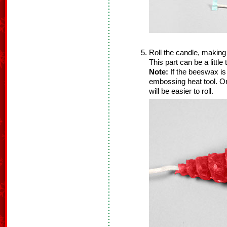
Roll the candle, making
This part can be a little
Note:
If the beeswax is b
embossing heat tool. O
will be easier to roll.