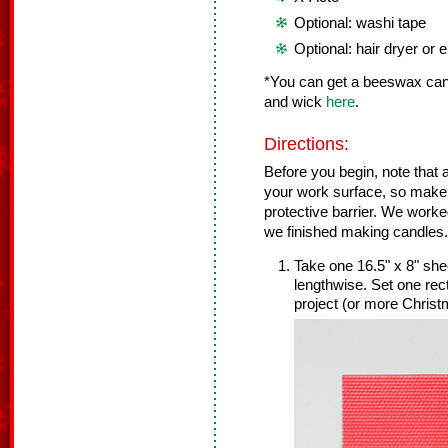
Optional: washi tape
Optional: hair dryer or
*You can get a beeswax cand
and wick
here
.
Directions:
Before you begin, note that a 
your work surface, so make 
protective barrier. We worke
we finished making candles.
Take one 16.5" x 8" she
lengthwise. Set one rec
project (or more Christ