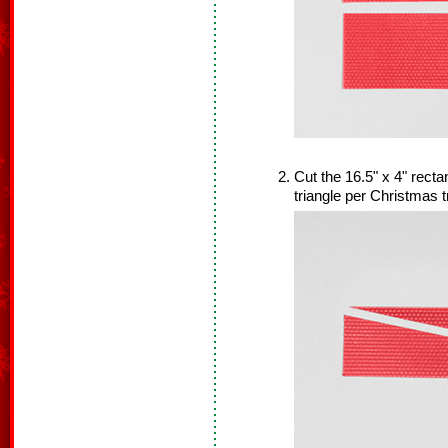
Cut the 16.5" x 4" rectan
triangle per Christmas t