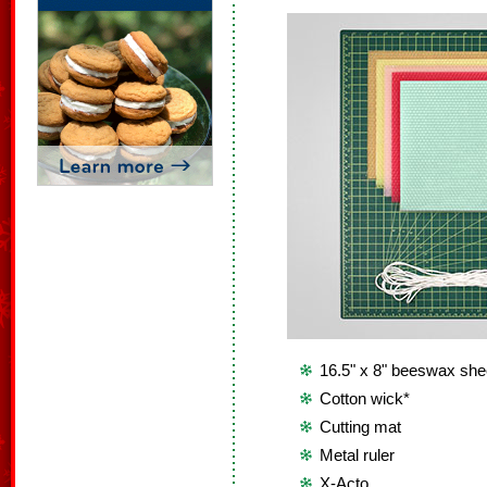
16.5" x 8" beeswax she
Cotton wick*
Cutting mat
Metal ruler
X-Acto