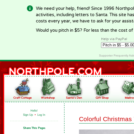
We need your help, friend! Since 1996 Northpol
activities, including letters to Santa. This site
costs every year, we have to ask for your assi
Would you pitch in $5? For less than the cost o
Help via PayPal
Supporter Frequently As
Hello!
Sign Up
•
Log In
Colorful Christma