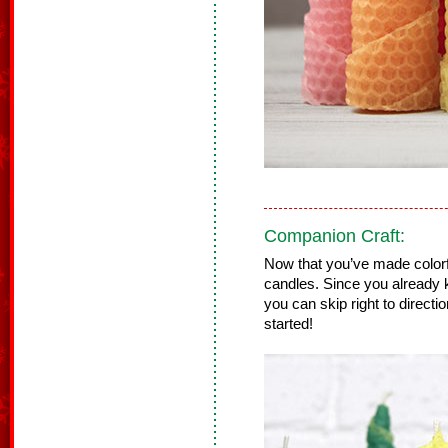
Companion Craft:
Now that you’ve made colorf
candles. Since you already 
you can skip right to directi
started!