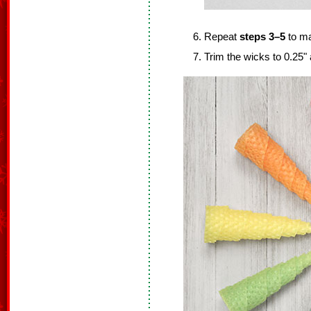
Repeat
steps 3–5
to ma
Trim the wicks to 0.25"