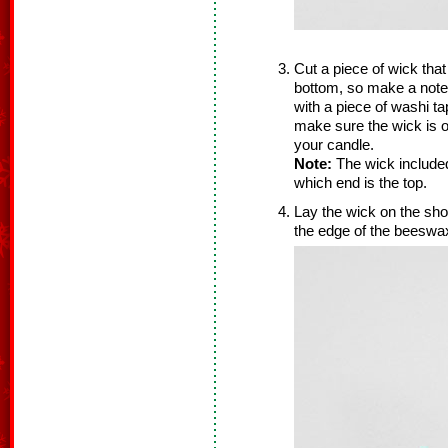
Cut a piece of wick that
bottom, so make a note 
with a piece of washi ta
make sure the wick is o
your candle.
Note:
The wick included
which end is the top.
Lay the wick on the sh
the edge of the beeswa