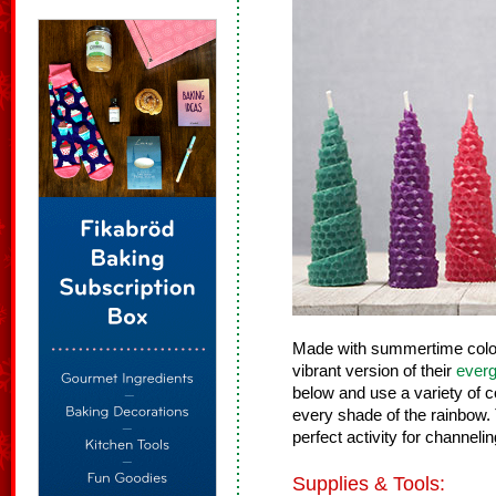
Made with summertime color
vibrant version of their
everg
below and use a variety of 
every shade of the rainbow.
perfect activity for channel
Supplies & Tools: