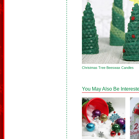
Christmas Tree Beeswax Candles
You May Also Be Intereste