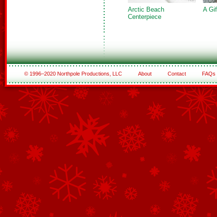
Arctic Beach
A Gi
Centerpiece
© 1996–2020 Northpole Productions, LLC
About
Contact
FAQs