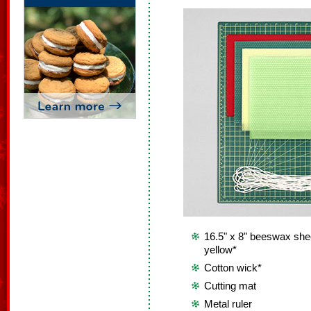
16.5" x 8" beeswax shee
yellow*
Cotton wick*
Cutting mat
Metal ruler