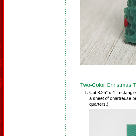
Two-Color Christmas T
Cut 8.25" x 4" rectangl
a sheet of chartreuse b
quarters.)