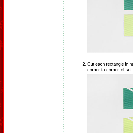
Cut each rectangle in ha
corner-to-corner, offset