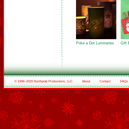
Poke a Dot Luminaries
Gift
© 1996–2020 Northpole Productions, LLC
About
Contact
FAQs