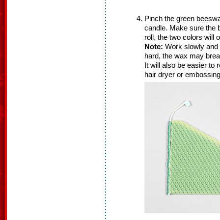
Pinch the green beeswax
candle. Make sure the 
roll, the two colors will 
Note:
Work slowly and g
hard, the wax may brea
It will also be easier to 
hair dryer or embossing h