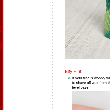
Elfy Hint:
If your tree is wobbly 
to shave off wax from th
level base.