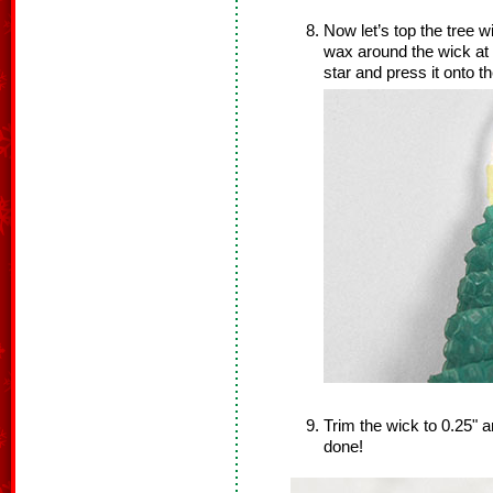
Now let’s top the tree wi
wax around the wick at 
star and press it onto 
Trim the wick to 0.25" 
done!