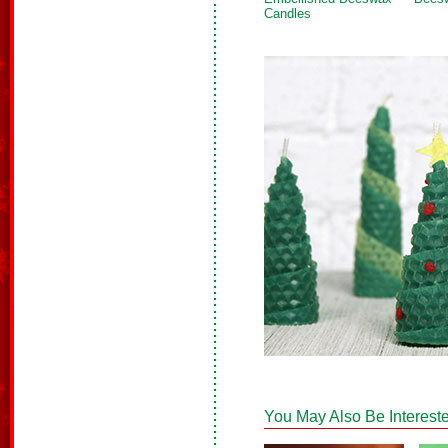
Candles
You May Also Be Intereste