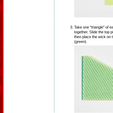
Take one “triangle” of e
together. Slide the top 
then place the wick on 
(green).