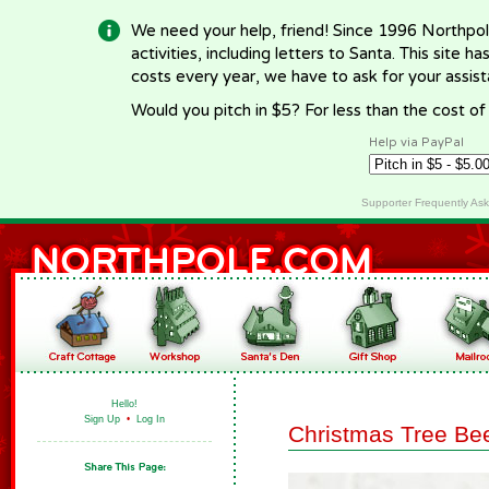
We need your help, friend! Since 1996 Northpol
activities, including letters to Santa. This site
costs every year, we have to ask for your assi
Would you pitch in $5? For less than the cost o
Help via PayPal
Supporter Frequently As
Hello!
Sign Up
•
Log In
Christmas Tree Be