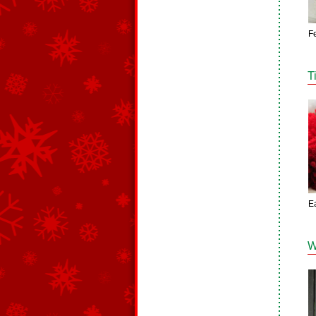
F
T
E
W