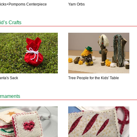
Yarn Orbs
ticks+Pompoms Centerpiece
id’s Crafts
anta's Sack
Tree People for the Kids' Table
rnaments