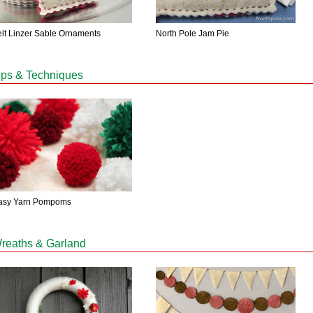
elt Linzer Sable Ornaments
North Pole Jam Pie
ips & Techniques
asy Yarn Pompoms
reaths & Garland