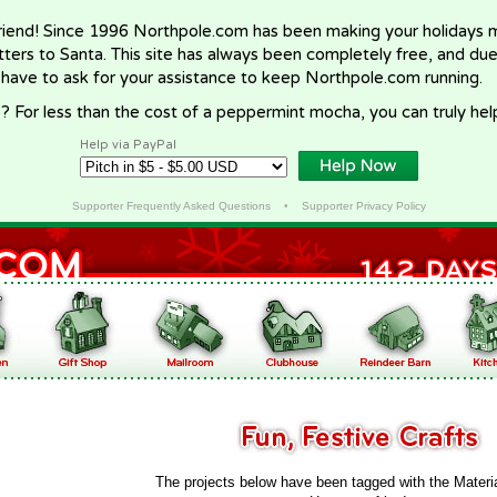
riend! Since 1996 Northpole.com has been making your holidays ma
letters to Santa. This site has always been completely free, and du
 have to ask for your assistance to keep Northpole.com running.
? For less than the cost of a peppermint mocha, you can truly hel
Help via PayPal
Supporter Frequently Asked Questions
•
Supporter Privacy Policy
The projects below have been tagged with the Materi