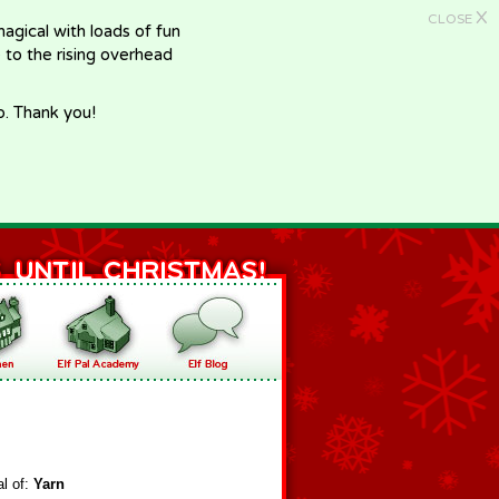
X
CLOSE
gical with loads of fun
e to the rising overhead
p. Thank you!
al of:
Yarn