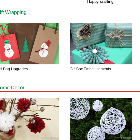
Happy crafting!
ift Wrapping
ift Bag Upgrades
Gift Box Embellishments
ome Decor