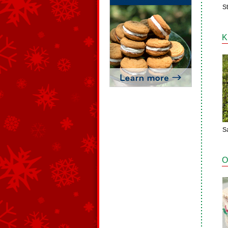
S
K
S
O