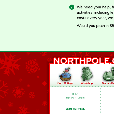
We need your help, f
activities, including 
costs every year, we
Would you pitch in $5
Hello!
Sign Up
•
Log In