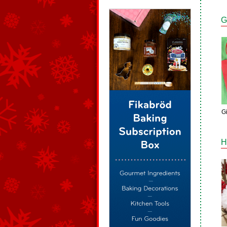
G
G
H