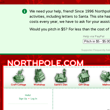
-->
We need your help, friend! Since 1996 Northpol
activities, including letters to Santa. This site
costs every year, we have to ask for your assi
Would you pitch in $5? For less than the cost o
Help via PayPal
Supporter Frequently As
Hello!
Sign Up
•
Log In