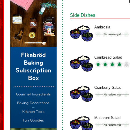
T
Side Dishes
Ambrosia
Cornbread Salad
Cranberry Salad
Macaroni Salad