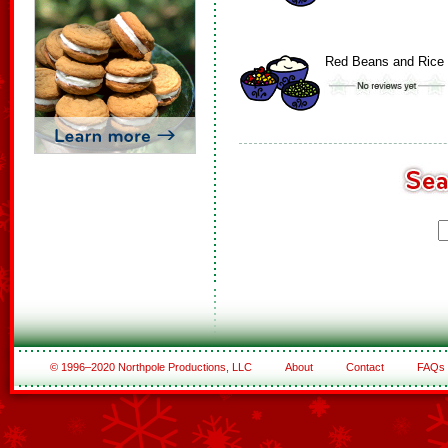
Red Beans and Rice
© 1996–2020 Northpole Productions, LLC
About
Contact
FAQs