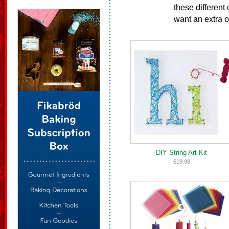
these different
want an extra o
DIY String Art Kit
$19.98