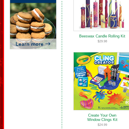
Beeswax Candle Rolling Kit
$29.98
Create Your Own
Window Clings Kit
$24.99