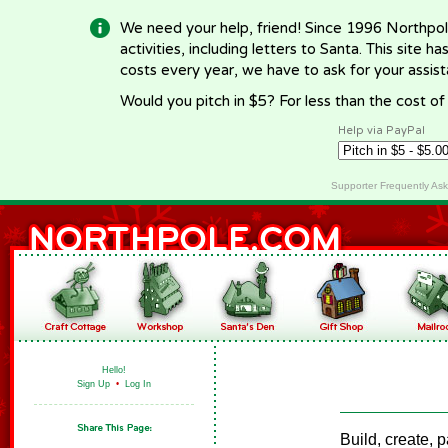
We need your help, friend! Since 1996 Northpol
activities, including letters to Santa. This site
costs every year, we have to ask for your assi
Would you pitch in $5? For less than the cost o
Help via PayPal
Supporter Frequently As
Hello!
Sign Up
•
Log In
Build, create, 