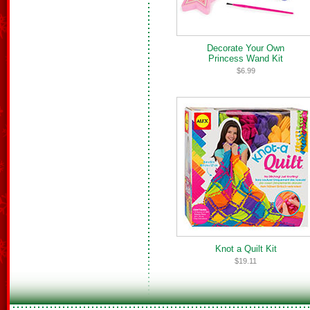
Decorate Your Own
Princess Wand Kit
$6.99
Knot a Quilt Kit
$19.11