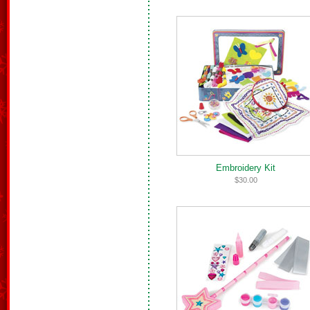
Embroidery Kit
$30.00