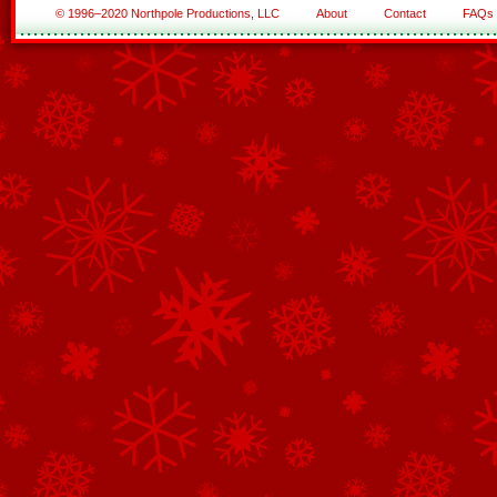
© 1996–2020 Northpole Productions, LLC
About
Contact
FAQs