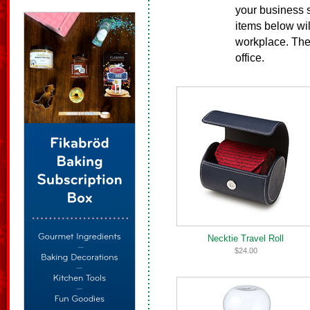
your business s
items below wil
workplace. Thes
office.
Necktie Travel Roll
$24.00