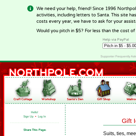
We need your help, friend! Since 1996 Northpol
activities, including letters to Santa. This site
costs every year, we have to ask for your assi
Would you pitch in $5? For less than the cost o
Help via PayPal
Supporter Frequently As
Hello!
Sign Up
•
Log In
Gift
Suits, ties, me