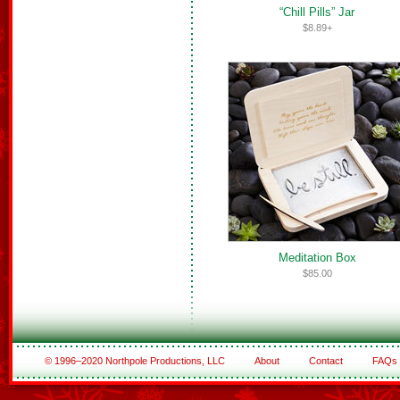
“Chill Pills” Jar
$8.89+
Meditation Box
$85.00
© 1996–2020 Northpole Productions, LLC
About
Contact
FAQs