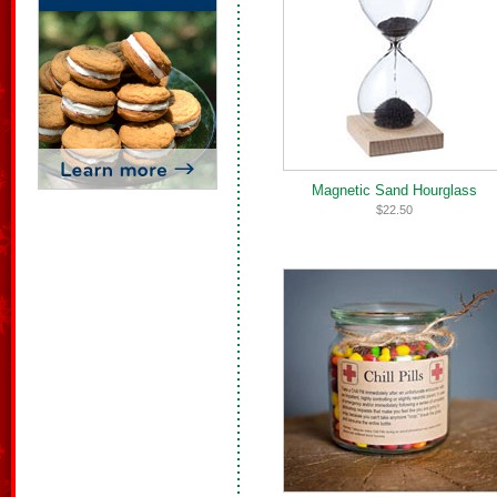
Magnetic Sand Hourglass
$22.50