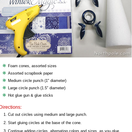
Foam cones, assorted sizes
Assorted scrapbook paper
Medium circle punch (1" diameter)
Large circle punch (1.5" diameter)
Hot glue gun & glue sticks
Directions:
Cut out circles using medium and large punch.
Start gluing circles at the base of the cone.
Continue adding circles, alternating colors and sizes, as you glue