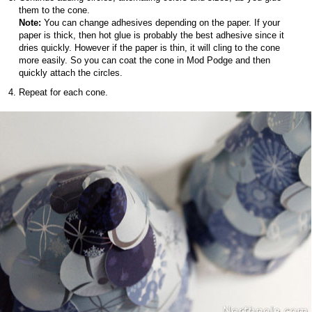
them to the cone.
Note:
You can change adhesives depending on the paper. If your
paper is thick, then hot glue is probably the best adhesive since it
dries quickly. However if the paper is thin, it will cling to the cone
more easily. So you can coat the cone in Mod Podge and then
quickly attach the circles.
Repeat for each cone.