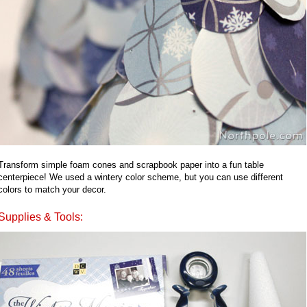
Transform simple foam cones and scrapbook paper into a fun table
centerpiece! We used a wintery color scheme, but you can use different
colors to match your decor.
Supplies & Tools: