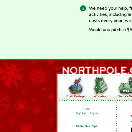
We need your help, f
activities, including 
costs every year, we
Would you pitch in $5
Hello!
Sign Up
•
Log In