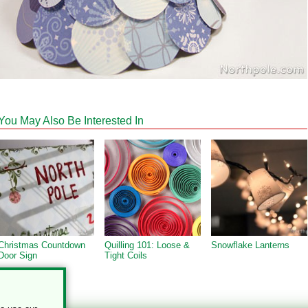
You May Also Be Interested In
Christmas Countdown
Quilling 101: Loose &
Snowflake Lanterns
Door Sign
Tight Coils