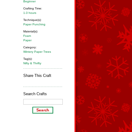
Beginner
Crafting Time:
1-3 hours
Technique(s):
Paper Punching
Material(s):
Foam
Paper
Category:
Wintery Paper Trees
Tag(s):
Nifty & Thrifty
Share This Craft
Search Crafts