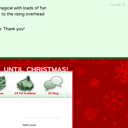
X
CLOSE
gical with loads of fun
e to the rising overhead
p. Thank you!
Skill Level: