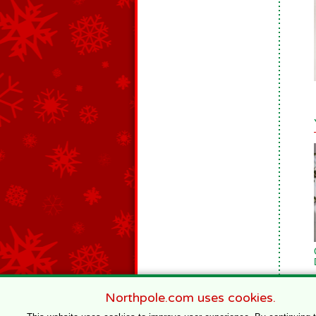
Northpole.com uses cookies.