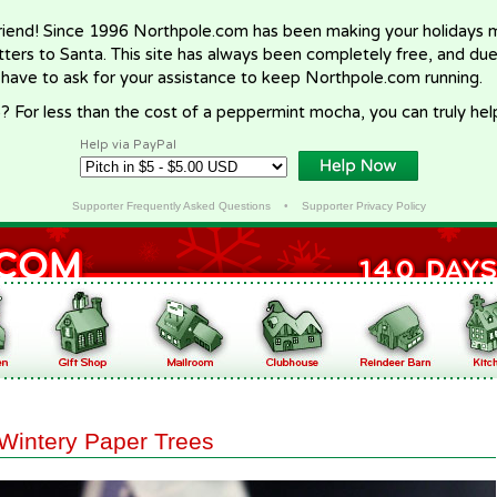
riend! Since 1996 Northpole.com has been making your holidays ma
letters to Santa. This site has always been completely free, and du
 have to ask for your assistance to keep Northpole.com running.
? For less than the cost of a peppermint mocha, you can truly hel
Help via PayPal
Supporter Frequently Asked Questions
•
Supporter Privacy Policy
Wintery Paper Trees