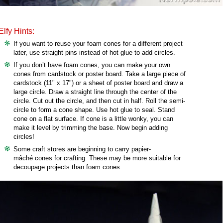
Elfy Hints:
If you want to reuse your foam cones for a different project
later, use straight pins instead of hot glue to add circles.
If you don’t have foam cones, you can make your own
cones from cardstock or poster board. Take a large piece of
cardstock (11" x 17") or a sheet of poster board and draw a
large circle. Draw a straight line through the center of the
circle. Cut out the circle, and then cut in half. Roll the semi-
circle to form a cone shape. Use hot glue to seal. Stand
cone on a flat surface. If cone is a little wonky, you can
make it level by trimming the base. Now begin adding
circles!
Some craft stores are beginning to carry papier-
mâché cones for crafting. These may be more suitable for
decoupage projects than foam cones.