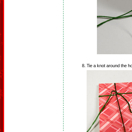
Tie a knot around the ho