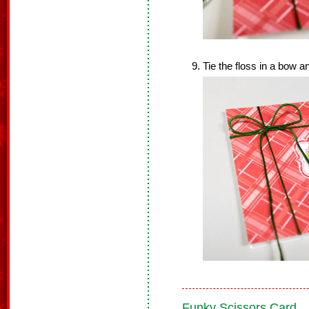
Tie the floss in a bow a
Funky Scissors Card