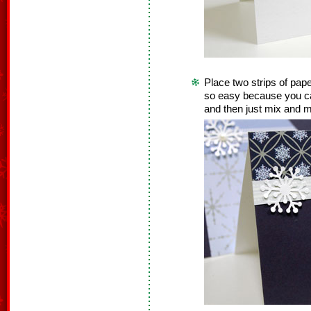
Place two strips of pape
so easy because you can
and then just mix and 