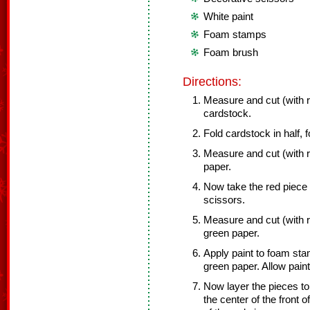
White paint
Foam stamps
Foam brush
Directions:
Measure and cut (with re
cardstock.
Fold cardstock in half, 
Measure and cut (with re
paper.
Now take the red piece 
scissors.
Measure and cut (with re
green paper.
Apply paint to foam st
green paper. Allow paint
Now layer the pieces to 
the center of the front 