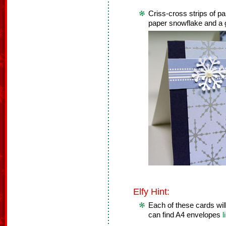
Criss-cross strips of p
paper snowflake and a
Elfy Hint:
Each of these cards will
can find A4 envelopes
l