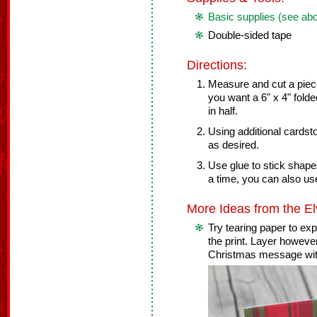
Basic supplies (see ab
Double-sided tape
Directions:
Measure and cut a piece 
you want a 6" x 4" folde
in half.
Using additional cards
as desired.
Use glue to stick shape
a time, you can also use
More Ideas from the El
Try tearing paper to ex
the print. Layer however
Christmas message with 