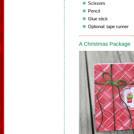
Scissors
Pencil
Glue stick
Optional: tape runner
A Christmas Package