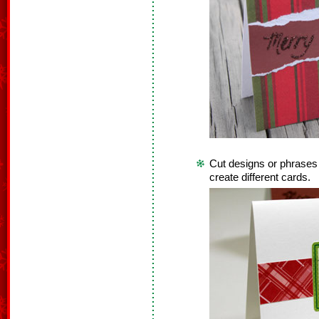
Cut designs or phrases
create different cards.