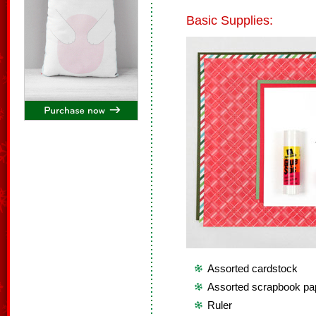
Basic Supplies:
Assorted cardstock
Assorted scrapbook pa
Ruler