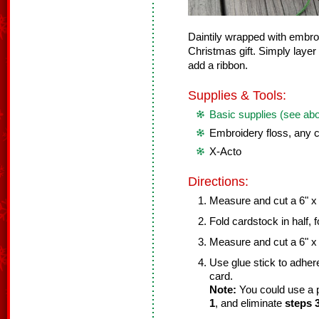
Daintily wrapped with embroi
Christmas gift. Simply laye
add a ribbon.
Supplies & Tools:
Basic supplies (see ab
Embroidery floss, any c
X-Acto
Directions:
Measure and cut a 6" x 
Fold cardstock in half, 
Measure and cut a 6" x 
Use glue stick to adher
card.
Note:
You could use a p
1
, and eliminate
steps 