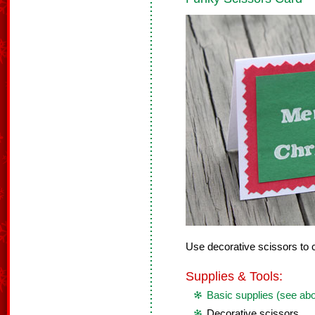
Use decorative scissors to c
Supplies & Tools:
Basic supplies (see ab
Decorative scissors