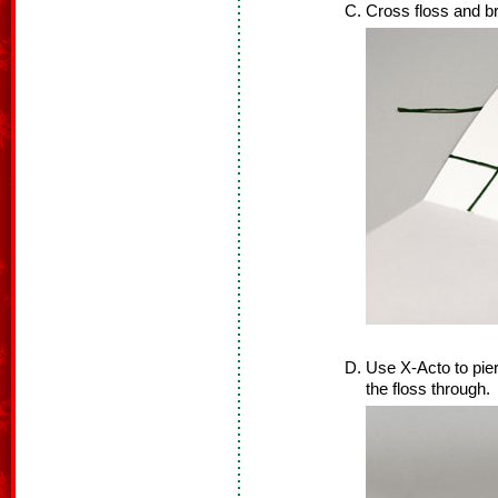
Cross floss and bri
Use X-Acto to pier
the floss through.