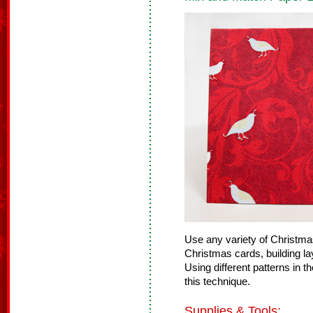
Use any variety of Christma
Christmas cards, building lay
Using different patterns in t
this technique.
Supplies & Tools: