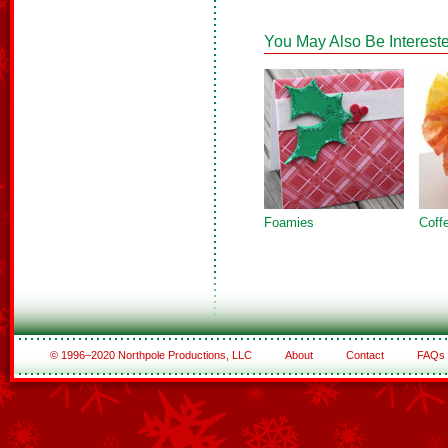
You May Also Be Intereste
Foamies
Coffe
© 1996–2020 Northpole Productions, LLC
About
Contact
FAQs