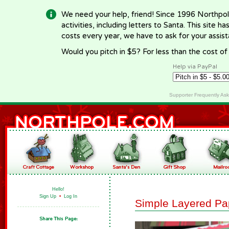
We need your help, friend! Since 1996 Northpol
activities, including letters to Santa. This site
costs every year, we have to ask for your assi
Would you pitch in $5? For less than the cost o
Help via PayPal
Supporter Frequently As
Hello!
Sign Up
•
Log In
Simple Layered Pa