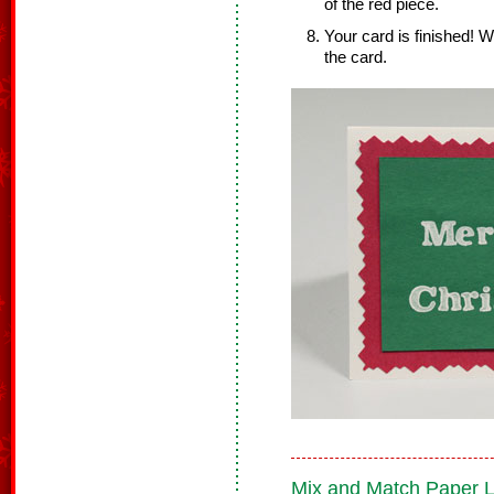
of the red piece.
Your card is finished! W
the card.
Mix and Match Paper 