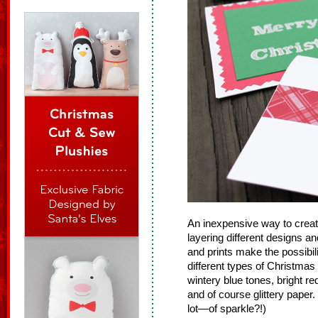
An inexpensive way to crea
layering different designs an
and prints make the possibi
different types of Christma
wintery blue tones, bright r
and of course glittery paper.
lot—of sparkle?!)