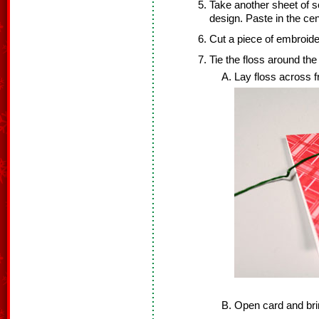
Take another sheet of s
design. Paste in the cen
Cut a piece of embroider
Tie the floss around the 
Lay floss across fr
Open card and brin