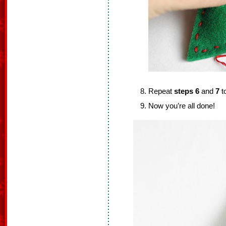
Repeat
steps 6
and
7
to
Now you’re all done!