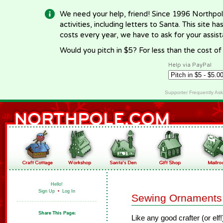
We need your help, friend! Since 1996 Northpol
activities, including letters to Santa. This site
costs every year, we have to ask for your assi
Would you pitch in $5? For less than the cost o
Help via PayPal
Supporter Frequently As
Hello!
Sign Up
•
Log In
Sewing Ornaments:
Like any good crafter (or elf!