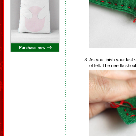
As you finish your last 
of felt. The needle shoul