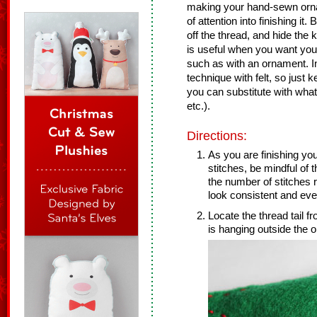
making your hand-sewn orn
of attention into finishing it.
off the thread, and hide the
is useful when you want your 
such as with an ornament. In t
technique with felt, so just k
you can substitute with what
etc.).
Directions:
As you are finishing you
stitches, be mindful of
the number of stitches 
look consistent and ev
Locate the thread tail fro
is hanging outside the or