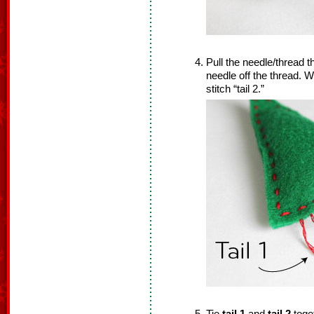
Pull the needle/thread t
needle off the thread. We
stitch “tail 2.”