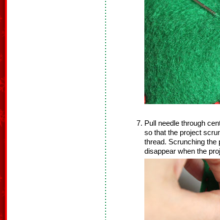
Pull needle through cente
so that the project scrun
thread. Scrunching the p
disappear when the proje