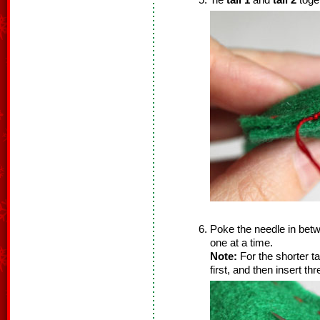
Tie
tail 1
and
tail 2
toget
Poke the needle in betwee
one at a time.
Note:
For the shorter ta
first, and then insert th