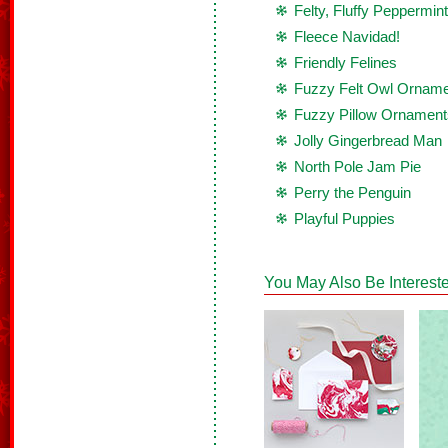
Felty, Fluffy Peppermint
Fleece Navidad!
Friendly Felines
Fuzzy Felt Owl Ornam
Fuzzy Pillow Ornament
Jolly Gingerbread Man
North Pole Jam Pie
Perry the Penguin
Playful Puppies
You May Also Be Intereste