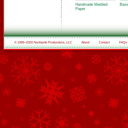
Handmade Marbled
Basi
Paper
© 1996–2020 Northpole Productions, LLC
About
Contact
FAQs