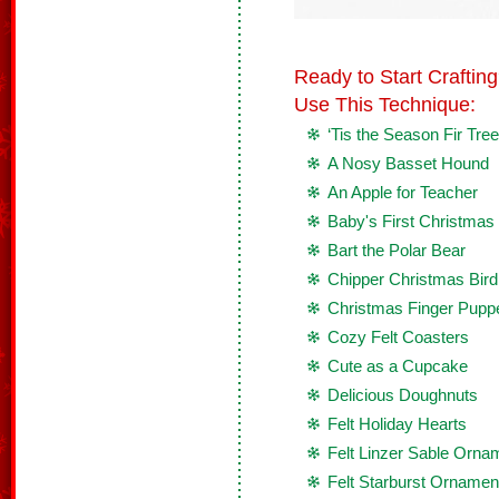
Ready to Start Crafti
Use This Technique:
‘Tis the Season Fir Tre
A Nosy Basset Hound
An Apple for Teacher
Baby's First Christma
Bart the Polar Bear
Chipper Christmas Bird
Christmas Finger Pupp
Cozy Felt Coasters
Cute as a Cupcake
Delicious Doughnuts
Felt Holiday Hearts
Felt Linzer Sable Orna
Felt Starburst Ornamen