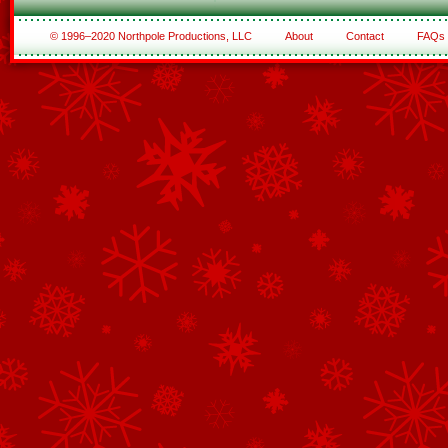
© 1996–2020 Northpole Productions, LLC
About
Contact
FAQs