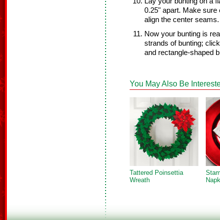
Lay your bunting on a f
0.25" apart. Make sure 
align the center seams.
Now your bunting is rea
strands of bunting; clic
and rectangle-shaped b
You May Also Be Intereste
Tattered Poinsettia
Stam
Wreath
Napk