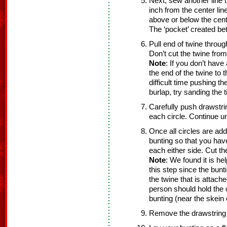
Next, sew another line t
inch from the center line
above or below the cente
The ‘pocket’ created bet
Pull end of twine throug
Don’t cut the twine from
Note
: If you don’t have
the end of the twine to 
difficult time pushing t
burlap, try sanding the t
Carefully push drawstrin
each circle. Continue unt
Once all circles are ad
bunting so that you hav
each either side. Cut th
Note
: We found it is he
this step since the bun
the twine that is attach
person should hold the c
bunting (near the skein 
Remove the drawstring 