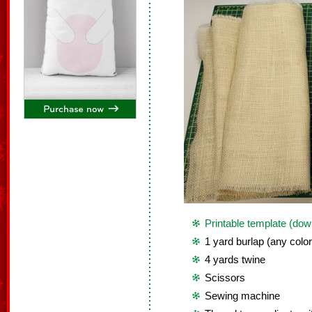
Printable template (dow
1 yard burlap (any color
4 yards twine
Scissors
Sewing machine