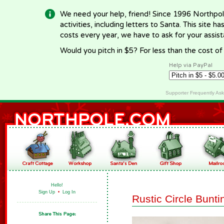
We need your help, friend! Since 1996 Northpol
activities, including letters to Santa. This site
costs every year, we have to ask for your assi
Would you pitch in $5? For less than the cost o
Help via PayPal
Supporter Frequently As
Hello!
Sign Up
•
Log In
Rustic Circle Bunti