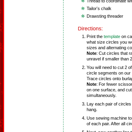
Thread to coordinate wi
Tailor's chalk
Drawsting threader
Directions:
Print the
template
on car
what size circles you wo
sizes and alternating co
Note
: Cut circles that 
unravel if smaller than 
You will need to cut 2 
circle segments on our b
Trace circles onto burlap
Note
: For fewer scissor 
on one surface, and cut 
simultaneously.
Lay each pair of circles 
hang.
Use sewing machine to s
of each pair. After all c