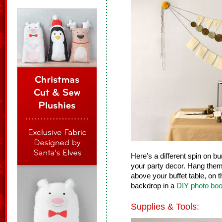
Here’s a different spin on bu
your party decor. Hang them
above your buffet table, on t
backdrop in a
DIY photo boo
Supplies & Tools: