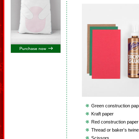
Green construction pap
Kraft paper
Red construction paper
Thread or baker's twine
Scissors