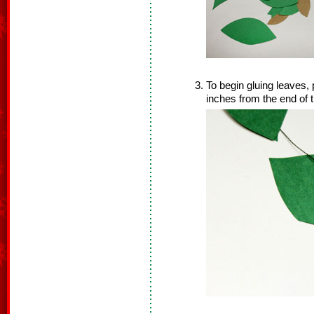
To begin gluing leaves, 
inches from the end of t