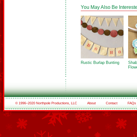
You May Also Be Intereste
Rustic Burlap Bunting
Shab
Flow
© 1996–2020 Northpole Productions, LLC
About
Contact
FAQs