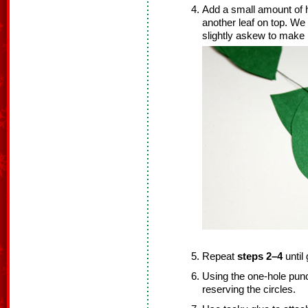
Add a small amount of 
another leaf on top. W
slightly askew to make i
Repeat
steps 2–4
until
Using the one-hole punc
reserving the circles.