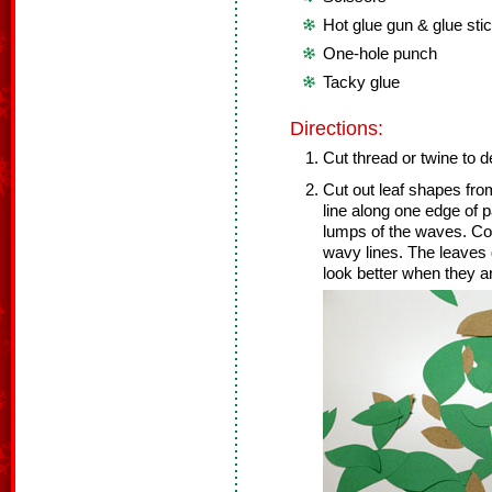
Hot glue gun & glue sti
One-hole punch
Tacky glue
Directions:
Cut thread or twine to d
Cut out leaf shapes fro
line along one edge of p
lumps of the waves. Con
wavy lines. The leaves d
look better when they are