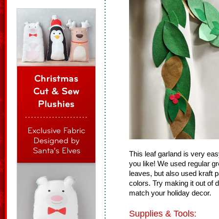
This leaf garland is very e
you like! We used regular gr
leaves, but also used kraft
colors. Try making it out of 
match your holiday decor.
Supplies & Tools: