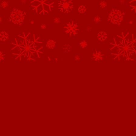
Northpole.com uses cookies.