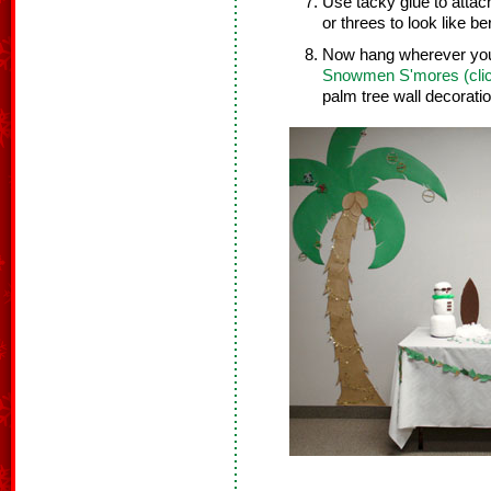
Use tacky glue to attach
or threes to look like be
Now hang wherever you 
Snowmen S'mores (clic
palm tree wall decorat