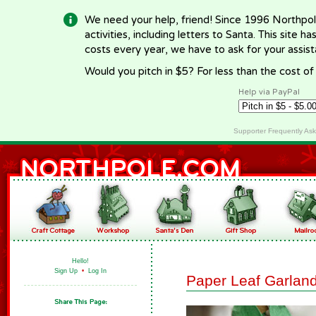
We need your help, friend! Since 1996 Northpol
activities, including letters to Santa. This site
costs every year, we have to ask for your assi
Would you pitch in $5? For less than the cost o
Help via PayPal
Supporter Frequently As
Hello!
Sign Up
•
Log In
Paper Leaf Garlan