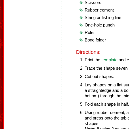
Scissors
Rubber cement
String or fishing line
One-hole punch
Ruler
Bone folder
Directions:
Print the
template
and c
Trace the shape seven t
Cut out shapes.
Lay shapes on a flat su
a straightedge and a bon
bottom) through the mid
Fold each shape in half, 
Using rubber cement, app
and press onto the tab o
shapes.