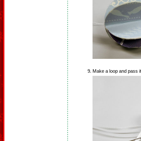
Make a loop and pass it