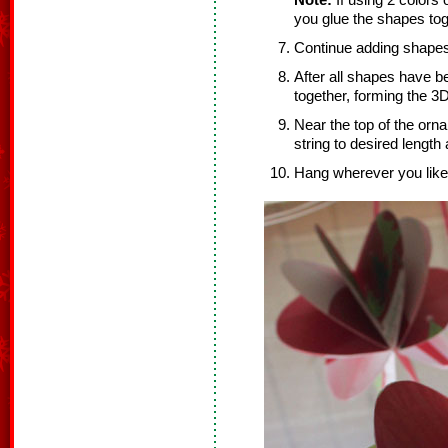
Note:
If using 2 colors 
you glue the shapes tog
Continue adding shapes
After all shapes have b
together, forming the 3
Near the top of the orn
string to desired length
Hang wherever you like