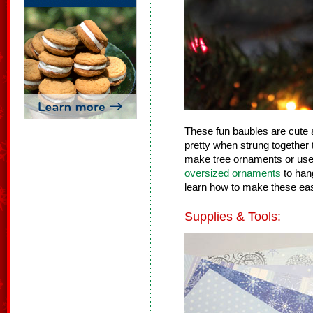
These fun baubles are cute
pretty when strung together 
make tree ornaments or use 
oversized ornaments
to han
learn how to make these ea
Supplies & Tools: