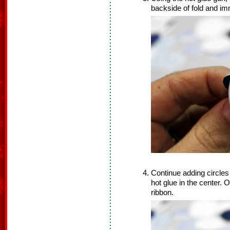
backside of fold and im
Continue adding circles 
hot glue in the center. O
ribbon.