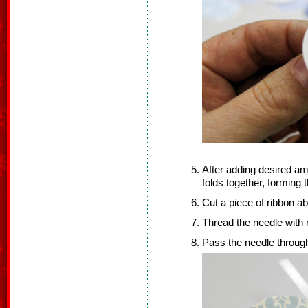
After adding desired amo
folds together, forming
Cut a piece of ribbon ab
Thread the needle with 
Pass the needle through