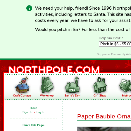
We need your help, friend! Since 1996 Northpol
activities, including letters to Santa. This site
costs every year, we have to ask for your assi
Would you pitch in $5? For less than the cost o
Help via PayPal
Supporter Frequently As
Hello!
Sign Up
•
Log In
Paper Bauble Orn