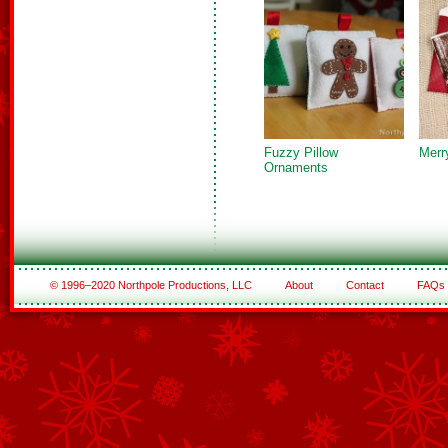
Fuzzy Pillow
Merr
Ornaments
© 1996–2020 Northpole Productions, LLC
About
Contact
FAQs