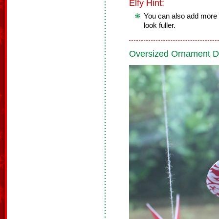
Elfy Hint:
You can also add more 
look fuller.
Oversized Ornament D