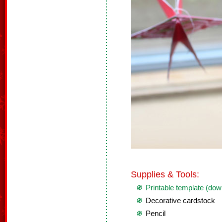
Supplies & Tools:
Printable template (dow
Decorative cardstock
Pencil