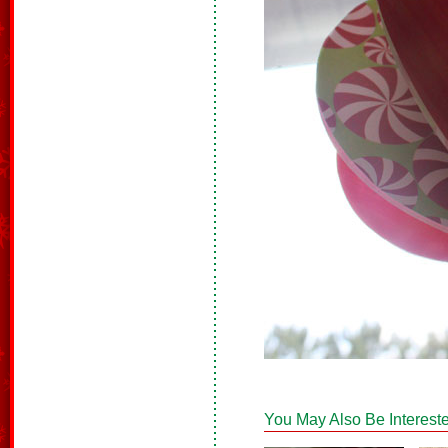
You May Also Be Intereste