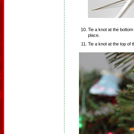
Tie a knot at the bottom
place.
Tie a knot at the top of 