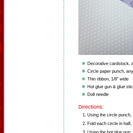
Decorative cardstock, at
Circle paper punch, any
Thin ribbon, 1/8" wide
Hot glue gun & glue sti
Doll needle
Directions:
Using the circle punch,
Fold each circle in half,
Using the hot glue gun,