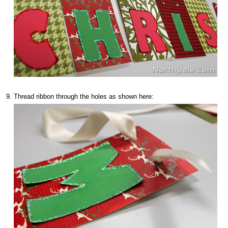
Thread ribbon through the holes as shown here: