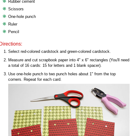
Rubber cement
Scissors
One-hole punch
Ruler
Pencil
Directions:
Select red-colored cardstock and green-colored cardstock.
Measure and cut scrapbook paper into 4" x 6" rectangles (You'll need
a total of 16 cards: 15 for letters and 1 blank spacer).
Use one-hole punch to two punch holes about 1" from the top
corners. Repeat for each card.