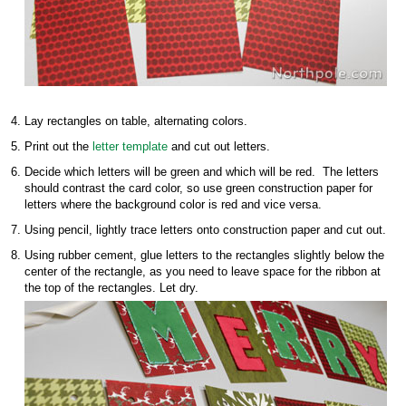
Lay rectangles on table, alternating colors.
Print out the
letter template
and cut out letters.
Decide which letters will be green and which will be red. The letters
should contrast the card color, so use green construction paper for
letters where the background color is red and vice versa.
Using pencil, lightly trace letters onto construction paper and cut out.
Using rubber cement, glue letters to the rectangles slightly below the
center of the rectangle, as you need to leave space for the ribbon at
the top of the rectangles. Let dry.