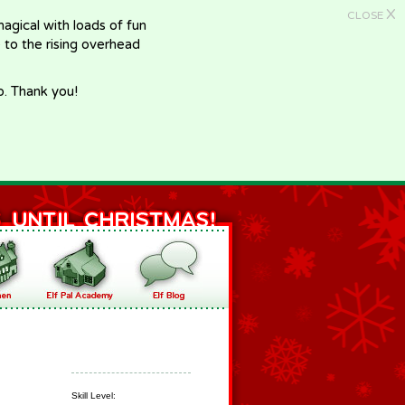
X
CLOSE
gical with loads of fun
e to the rising overhead
p. Thank you!
Skill Level: