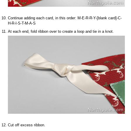
Continue adding each card, in this order: M-E-R-R-Y-[blank card]-C-
H-R-I-S-T-M-A-S
At each end, fold ribbon over to create a loop and tie in a knot.
Cut off excess ribbon.