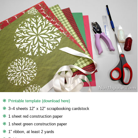
Printable template (download here)
3–4 sheets 12" x 12" scrapbooking cardstock
1 sheet red construction paper
1 sheet green construction paper
1" ribbon, at least 2 yards