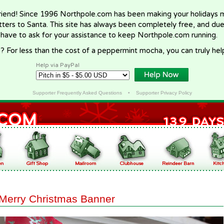
riend! Since 1996 Northpole.com has been making your holidays ma
letters to Santa. This site has always been completely free, and du
 have to ask for your assistance to keep Northpole.com running.
? For less than the cost of a peppermint mocha, you can truly hel
Help via PayPal
Supporter Frequently Asked Questions
•
Supporter Privacy Policy
Merry Christmas Banner