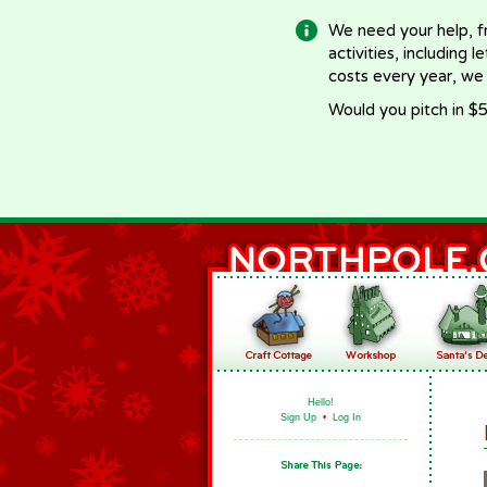
We need your help, f
activities, including 
costs every year, we
Would you pitch in $5
Hello!
Sign Up
•
Log In