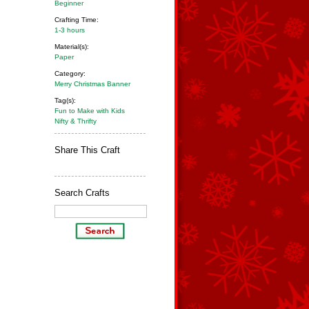
Beginner
Crafting Time:
1-3 hours
Material(s):
Paper
Category:
Merry Christmas Banner
Tag(s):
Fun to Make with Kids
Nifty & Thrifty
Share This Craft
Search Crafts