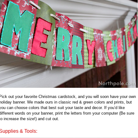
Pick out your favorite Christmas cardstock, and you will soon have your own
holiday banner. We made ours in classic red & green colors and prints, but
you can choose colors that best suit your taste and decor. If you’d like
different words on your banner, print the letters from your computer (Be sure
to increase the size!) and cut out.
Supplies & Tools: