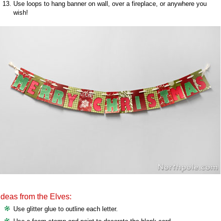
Use loops to hang banner on wall, over a fireplace, or anywhere you
wish!
Ideas from the Elves:
Use glitter glue to outline each letter.