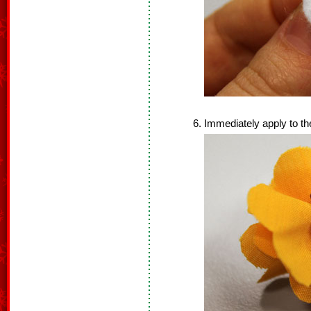
Immediately apply to th