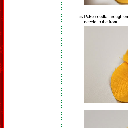
Poke needle through one 
needle to the front.