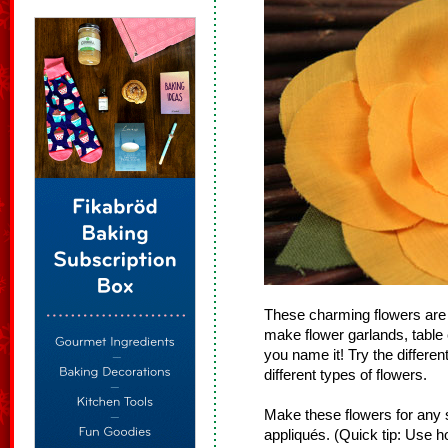
These charming flowers are r
make flower garlands, table
you name it! Try the differen
different types of flowers.
Make these flowers for any
appliqués. (Quick tip: Use ho