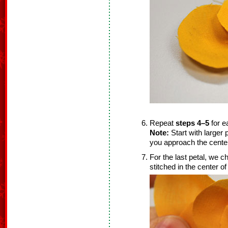
Repeat
steps 4–5
for e
Note:
Start with larger 
you approach the cente
For the last petal, we ch
stitched in the center of