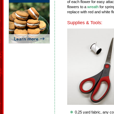
of each flower for easy att
flowers to a
wreath
for spri
replace with red and white f
Supplies & Tools:
0.25 yard fabric, any co