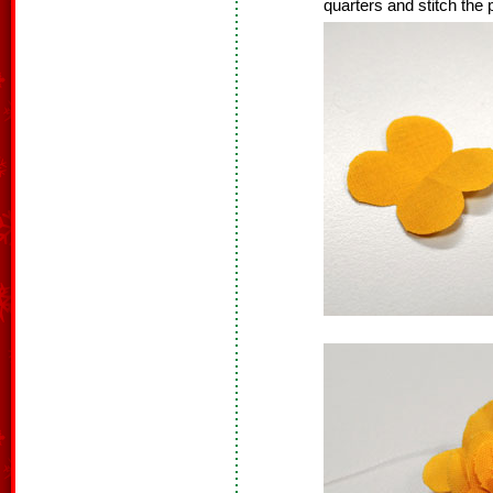
quarters and stitch the 