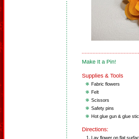
Make It a Pin!
Supplies & Tools
Fabric flowers
Felt
Scissors
Safety pins
Hot glue gun & glue sti
Directions:
Lay flower on flat surfa