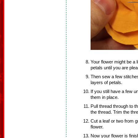
Your flower might be a l
petals until you are ple
Then sew a few stitches
layers of petals.
If you still have a few u
them in place.
Pull thread through to t
the thread. Trim the thr
Cut a leaf or two from g
flower.
Now your flower is finis