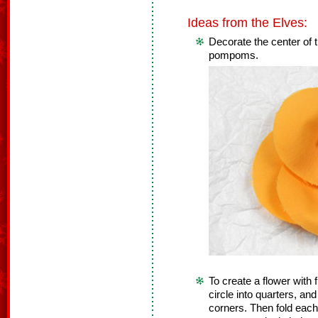
Ideas from the Elves:
Decorate the center of 
pompoms.
To create a flower with fu
circle into quarters, and
corners. Then fold each