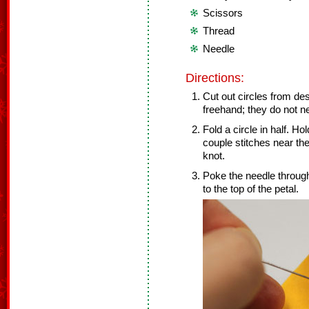
Scissors
Thread
Needle
Directions:
Cut out circles from des
freehand; they do not ne
Fold a circle in half. H
couple stitches near the 
knot.
Poke the needle through
to the top of the petal.