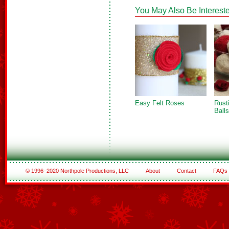
You May Also Be Intereste
Easy Felt Roses
Rust
Balls
© 1996–2020 Northpole Productions, LLC
About
Contact
FAQs