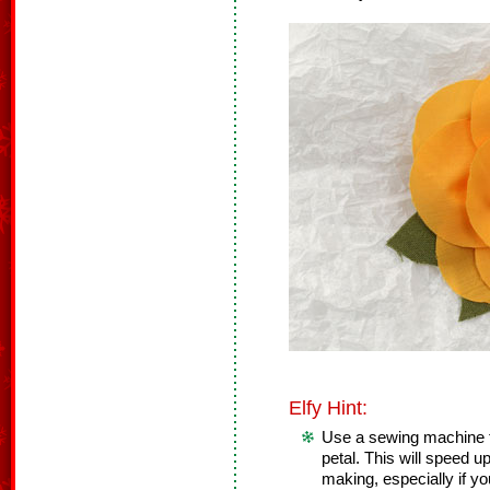
Elfy Hint:
Use a sewing machine t
petal. This will speed u
making, especially if y