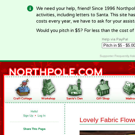
We need your help, friend! Since 1996 Northpol
activities, including letters to Santa. This site
costs every year, we have to ask for your assi
Would you pitch in $5? For less than the cost o
Help via PayPal
Supporter Frequently As
Hello!
Sign Up
•
Log In
Lovely Fabric Flow