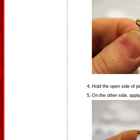
Hold the open side of p
On the other side, apply 