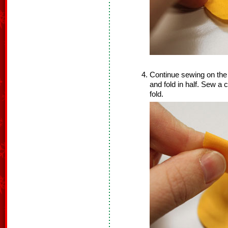
Continue sewing on the 
and fold in half. Sew a 
fold.