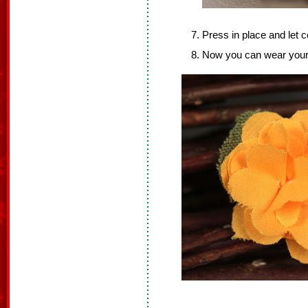
Press in place and let c
Now you can wear your fl