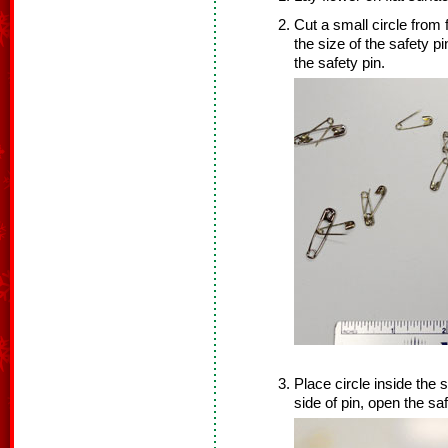
Cut a small circle from
the size of the safety pin
the safety pin.
Place circle inside the 
side of pin, open the saf