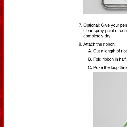
Optional: Give your pen
clear spray paint or co
completely dry.
Attach the ribbon:
Cut a length of rib
Fold ribbon in half
Poke the loop thro