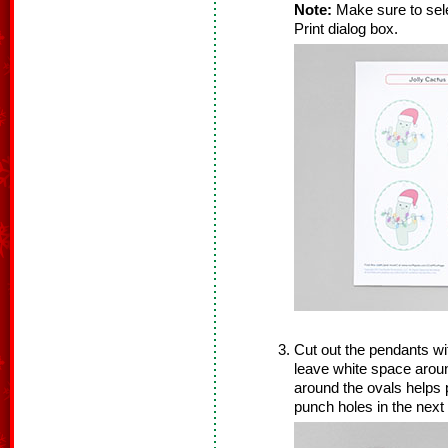
Note:
Make sure to sele
Print dialog box.
Cut out the pendants wi
leave white space arou
around the ovals helps 
punch holes in the next 