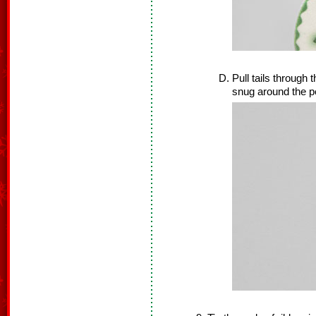
Pull tails through t
snug around the p