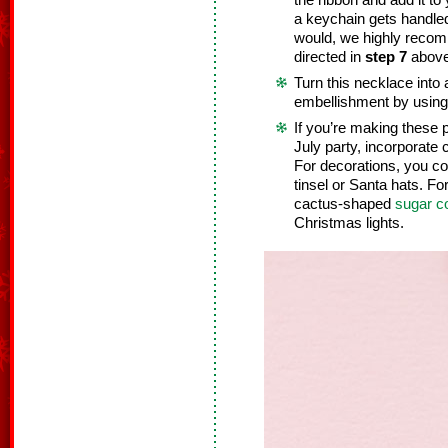
the ribbon and add it to
a keychain gets handl
would, we highly recom
directed in
step 7
above
Turn this necklace into 
embellishment by using 
If you’re making these 
July party, incorporate 
For decorations, you co
tinsel or Santa hats. Fo
cactus-shaped
sugar c
Christmas lights.