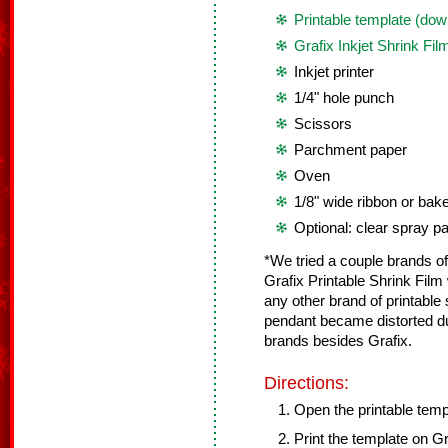
Printable template (dow
Grafix Inkjet Shrink Fil
Inkjet printer
1/4" hole punch
Scissors
Parchment paper
Oven
1/8" wide ribbon or bak
Optional: clear spray 
*We tried a couple brands of 
Grafix Printable Shrink Fi
any other brand of printable 
pendant became distorted d
brands besides Grafix.
Directions:
Open the printable temp
Print the template on Gra