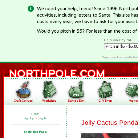
We need your help, friend! Since 1996 Northpol
activities, including letters to Santa. This site
costs every year, we have to ask for your assi
Would you pitch in $5? For less than the cost o
Help via PayPal
Supporter Frequently As
Hello!
Sign Up
•
Log In
Jolly Cactus Penda