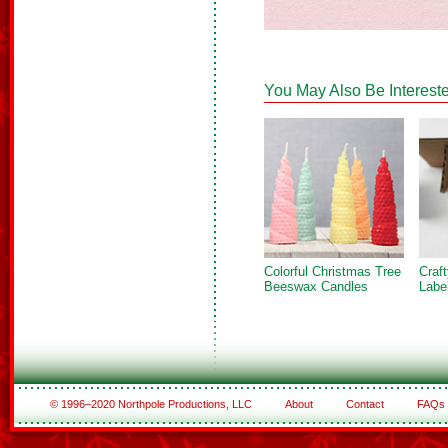
You May Also Be Intereste
Colorful Christmas Tree
Craf
Beeswax Candles
Labe
© 1996–2020 Northpole Productions, LLC
About
Contact
FAQs