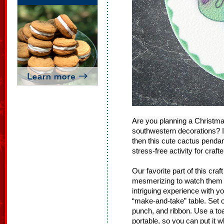
Are you planning a Christmas
southwestern decorations? I
then this cute cactus pendant
stress-free activity for crafte
Our favorite part of this cra
mesmerizing to watch them cur
intriguing experience with y
“make-and-take” table. Set o
punch, and ribbon. Use a to
portable, so you can put it w