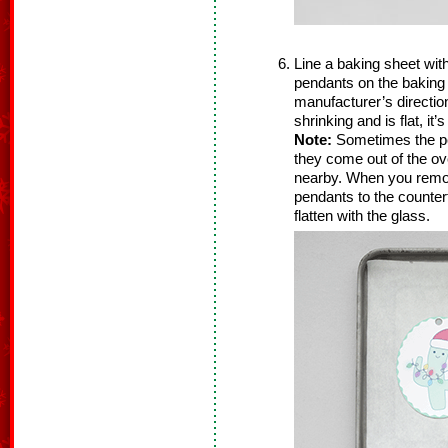
Line a baking sheet wit
pendants on the baking
manufacturer’s directio
shrinking and is flat, it
Note:
Sometimes the p
they come out of the ov
nearby. When you remov
pendants to the counter
flatten with the glass.