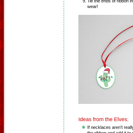
Tie the ends of ribbon i
wear!
Ideas from the Elves:
If necklaces aren’t real