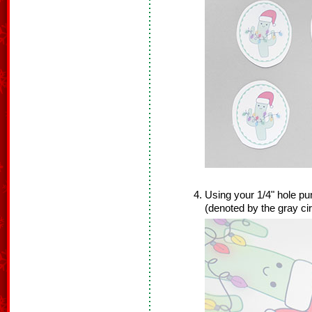
Using your 1/4" hole pun
(denoted by the gray cir