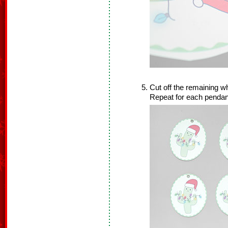
Cut off the remaining wh
Repeat for each pendan