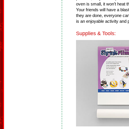
oven is small, it won’t heat
Your friends will have a bla
they are done, everyone can
is an enjoyable activity and p
Supplies & Tools: