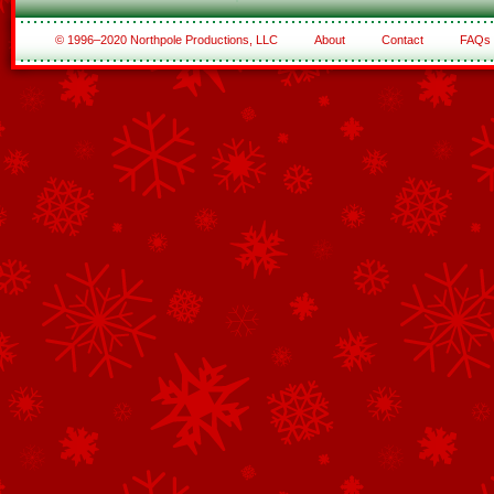
© 1996–2020 Northpole Productions, LLC
About
Contact
FAQs