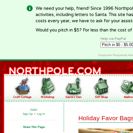
We need your help, friend! Since 1996 Northpol
activities, including letters to Santa. This site
costs every year, we have to ask for your assi
Would you pitch in $5? For less than the cost o
Help via PayPal
Supporter Frequently As
Hello!
Sign Up
•
Log In
Holiday Favor Bag