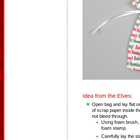
Idea from the Elves:
Open bag and lay flat o
of scrap paper inside th
not bleed through.
Using foam brush, l
foam stamp.
Carefully lay the s