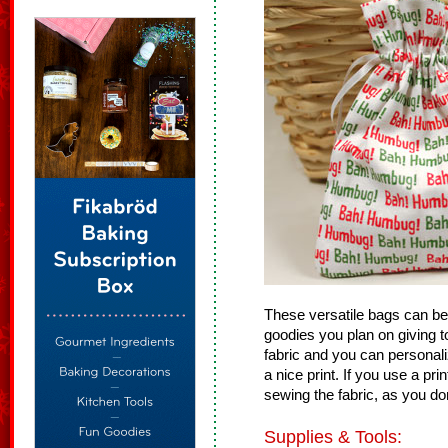
These versatile bags can be us
goodies you plan on giving t
fabric and you can personal
a nice print. If you use a pr
sewing the fabric, as you do
Supplies & Tools: