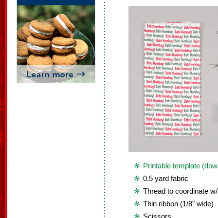
Printable template (dow
0.5 yard fabric
Thread to coordinate w/
Thin ribbon (1/8" wide)
Scissors