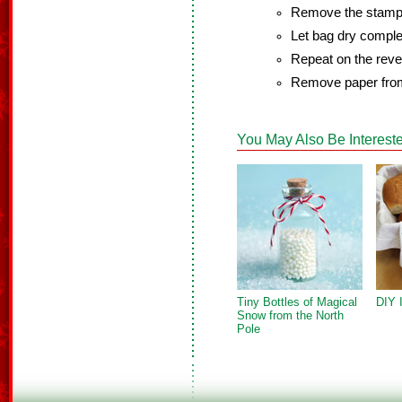
Remove the stamp 
Let bag dry comple
Repeat on the rever
Remove paper from
You May Also Be Intereste
Tiny Bottles of Magical
DIY 
Snow from the North
Pole