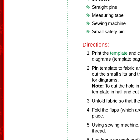
Straight pins
Measuring tape
Sewing machine
Small safety pin
Directions:
Print the
template
and cu
diagrams (template page
Pin template to fabric a
cut the small slits and th
for diagrams.
Note:
To cut the hole in
template in half and cut 
Unfold fabric so that th
Fold the flaps (which ar
place.
Using sewing machine, 
thread.