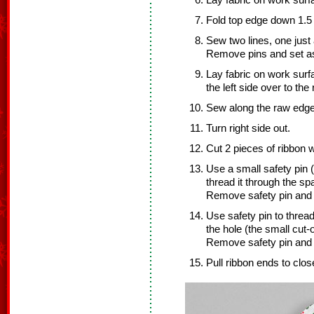
Lay fabric on work surfac
Fold top edge down 1.5 
Sew two lines, one just
Remove pins and set as
Lay fabric on work surfac
the left side over to the 
Sew along the raw edge
Turn right side out.
Cut 2 pieces of ribbon 
Use a small safety pin (
thread it through the s
Remove safety pin and s
Use safety pin to threa
the hole (the small cut-
Remove safety pin and s
Pull ribbon ends to clos