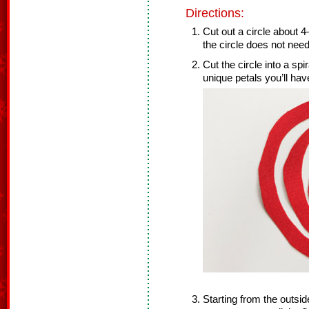
Directions:
Cut out a circle about 
the circle does not need
Cut the circle into a spi
unique petals you’ll hav
Starting from the outside