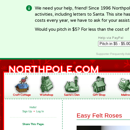
We need your help, friend! Since 1996 Northpol
activities, including letters to Santa. This site
costs every year, we have to ask for your assi
Would you pitch in $5? For less than the cost o
Help via PayPal
Supporter Frequently As
Hello!
Sign Up
•
Log In
Easy Felt Roses