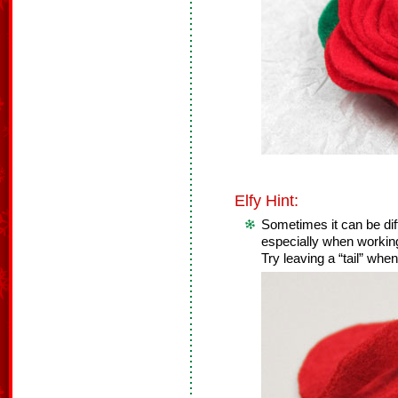
Elfy Hint:
Sometimes it can be diffi
especially when working 
Try leaving a “tail” when