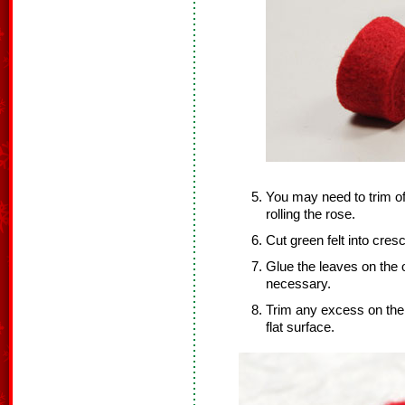
You may need to trim off
rolling the rose.
Cut green felt into cres
Glue the leaves on the o
necessary.
Trim any excess on the 
flat surface.