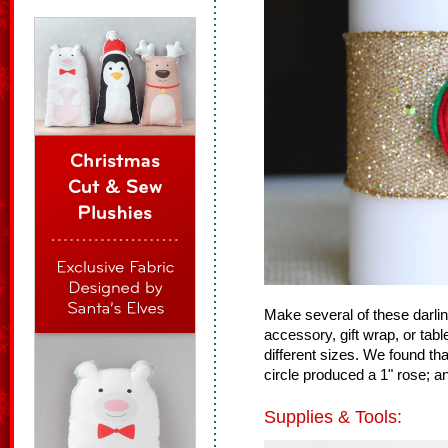
Make several of these darlin
accessory, gift wrap, or tab
different sizes. We found tha
circle produced a 1" rose; a
Supplies & Tools: