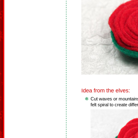
Idea from the elves:
Cut waves or mountains
felt spiral to create diff