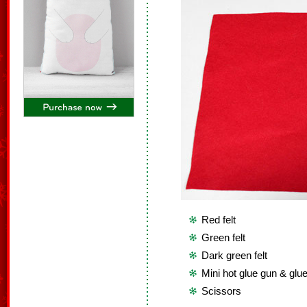
Red felt
Green felt
Dark green felt
Mini hot glue gun & glue
Scissors