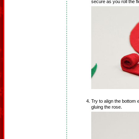
secure as you roll the f
Try to align the bottom 
gluing the rose.