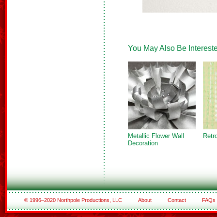
You May Also Be Intereste
Metallic Flower Wall
Retr
Decoration
© 1996–2020 Northpole Productions, LLC
About
Contact
FAQs