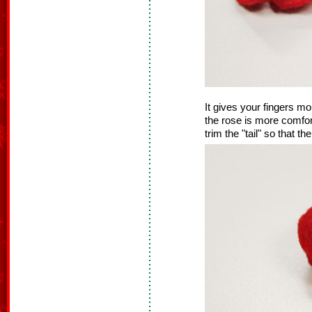
It gives your fingers mo
the rose is more comfor
trim the "tail" so that the