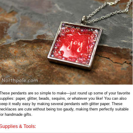
These pendants are so simple to make—just round up some of your favorite
supplies: paper, glitter, beads, sequins, or whatever you like! You can also
keep it really easy by making several pendants with glitter paper. These
necklaces are cute without being too gaudy, making them perfectly suitable
for handmade gifts.
Supplies & Tools: