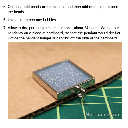
Optional: add beads or rhinestones and then add more glue to coat
the beads.
Use a pin to pop any bubbles.
Allow to dry, per the glue’s instructions, about 24 hours. We set our
pendants on a piece of cardboard, so that the pendant would dry flat.
Notice the pendant hanger is hanging off the side of the cardboard.