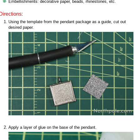
Embellishments: decorative paper, beads, rhinestones, etc.
Directions:
Using the template from the pendant package as a guide, cut out
desired paper.
Apply a layer of glue on the base of the pendant.