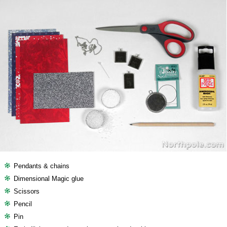
Pendants & chains
Dimensional Magic glue
Scissors
Pencil
Pin