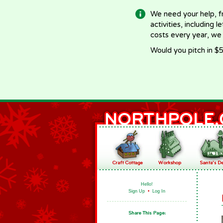
We need your help, f
activities, including 
costs every year, we
Would you pitch in $5
Hello!
Sign Up
•
Log In