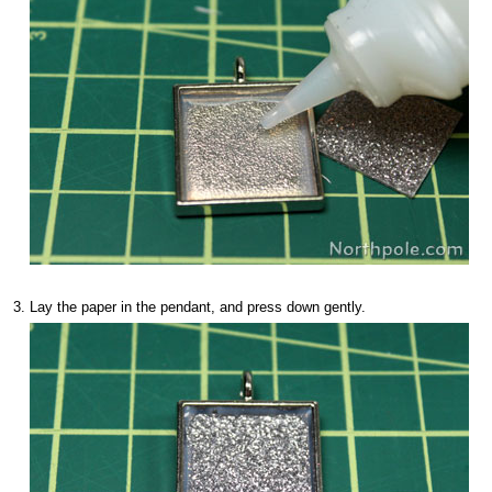
Lay the paper in the pendant, and press down gently.