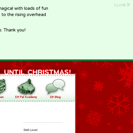
X
CLOSE
gical with loads of fun
e to the rising overhead
p. Thank you!
Skill Level: