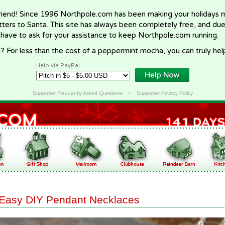
riend! Since 1996 Northpole.com has been making your holidays ma
letters to Santa. This site has always been completely free, and du
 have to ask for your assistance to keep Northpole.com running.
? For less than the cost of a peppermint mocha, you can truly hel
Help via PayPal
Supporter Frequently Asked Questions
•
Supporter Privacy Policy
Easy DIY Pendant Necklaces