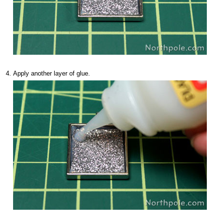
Apply another layer of glue.