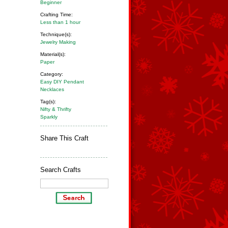
Beginner
Crafting Time:
Less than 1 hour
Technique(s):
Jewelry Making
Material(s):
Paper
Category:
Easy DIY Pendant
Necklaces
Tag(s):
Nifty & Thrifty
Sparkly
Share This Craft
Search Crafts