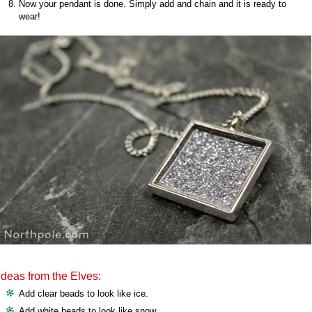
Now your pendant is done. Simply add and chain and it is ready to
wear!
Ideas from the Elves:
Add clear beads to look like ice.
Add white beads to look like snow