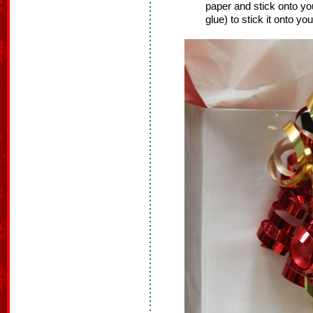
paper and stick onto you
glue) to stick it onto your