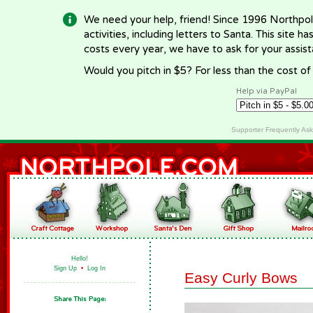
We need your help, friend! Since 1996 Northpol
activities, including letters to Santa. This site
costs every year, we have to ask for your assi
Would you pitch in $5? For less than the cost o
Help via PayPal
Supporter Frequently As
Hello!
Sign Up
•
Log In
Easy Curly Bows