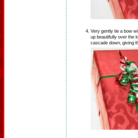
Very gently tie a bow wi
up beautifully over the 
cascade down, giving t