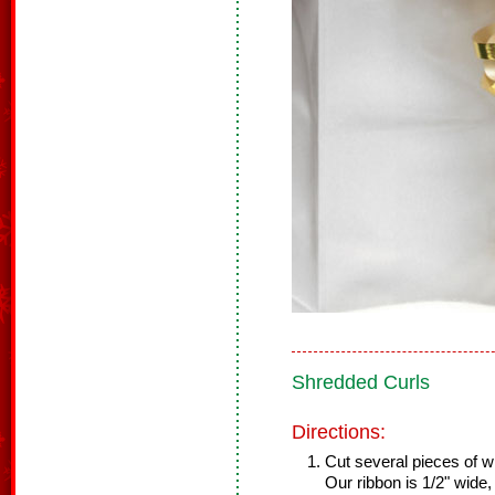
Shredded Curls
Directions:
Cut several pieces of wi
Our ribbon is 1/2" wide,