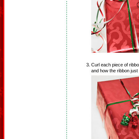
Curl each piece of ribb
and how the ribbon just 