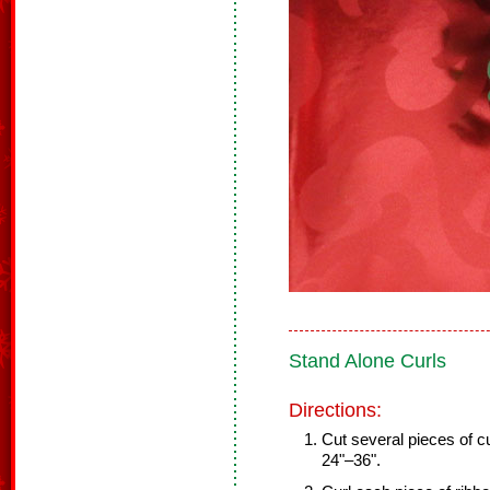
Stand Alone Curls
Directions:
Cut several pieces of cu
24"–36".