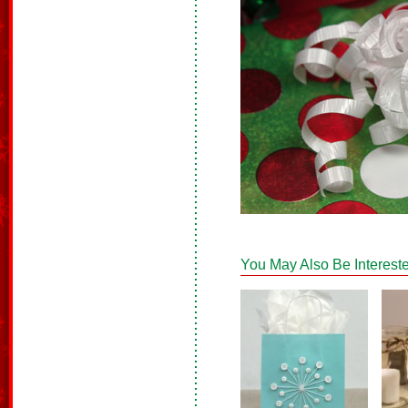
You May Also Be Intereste