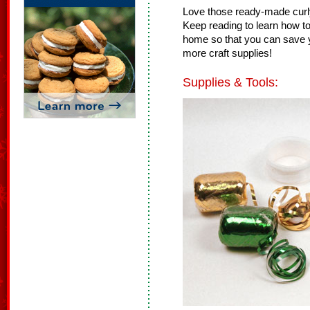
Love those ready-made curly
Keep reading to learn how to
home so that you can save y
more craft supplies!
Supplies & Tools: