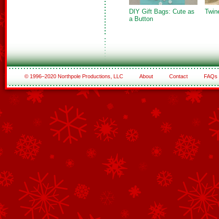
DIY Gift Bags: Cute as
Twin
a Button
© 1996–2020 Northpole Productions, LLC
About
Contact
FAQs