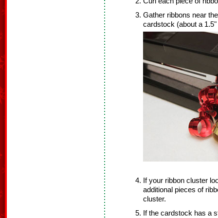
Curl each piece of ribbo
Gather ribbons near the
cardstock (about a 1.5"
If your ribbon cluster lo
additional pieces of rib
cluster.
If the cardstock has a s