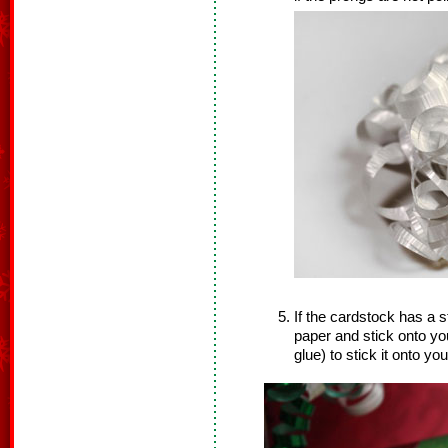
If the cardstock has a s
paper and stick onto you
glue) to stick it onto your