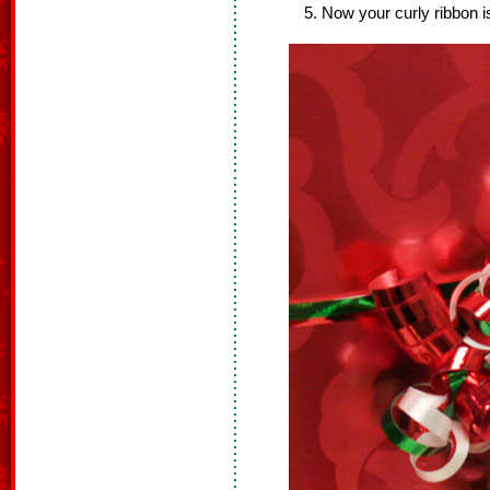
Now your curly ribbon i