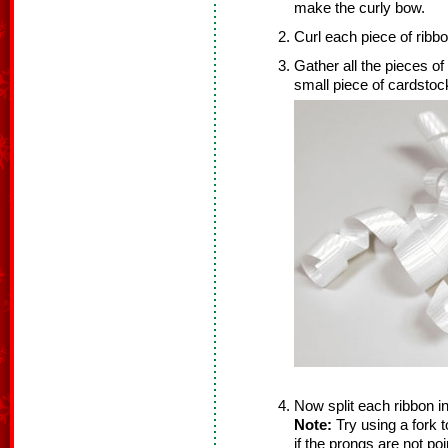
make the curly bow.
Curl each piece of ribbo
Gather all the pieces of
small piece of cardstoc
Now split each ribbon in 
Note:
Try using a fork t
if the prongs are not poi