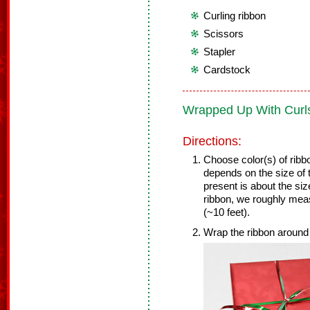
Curling ribbon
Scissors
Stapler
Cardstock
Wrapped Up With Curl
Directions:
Choose color(s) of ribbo
depends on the size of 
present is about the siz
ribbon, we roughly mea
(~10 feet).
Wrap the ribbon around 