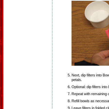
Next, dip filters into Bo
petals.
Optional: dip filters int
Repeat with remaining co
Refill bowls as necessa
Leave filters in folded 