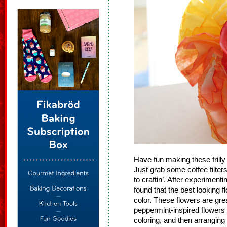
Have fun making these frill
Just grab some coffee filte
to craftin’. After experimenti
found that the best looking f
color. These flowers are gr
peppermint-inspired flowers b
coloring, and then arranging 