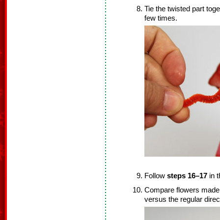
Tie the twisted part tog
few times.
Follow
steps 16–17
in t
Compare flowers made by 
versus the regular direct