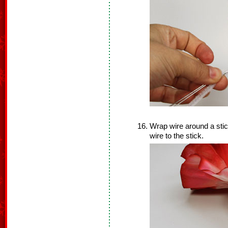
Wrap wire around a stick
wire to the stick.