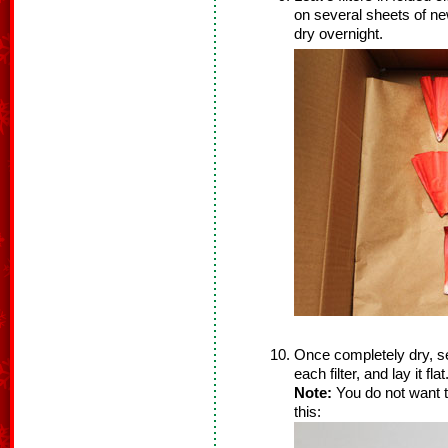
on several sheets of ne
dry overnight.
Once completely dry, se
each filter, and lay it flat
Note:
You do not want th
this: