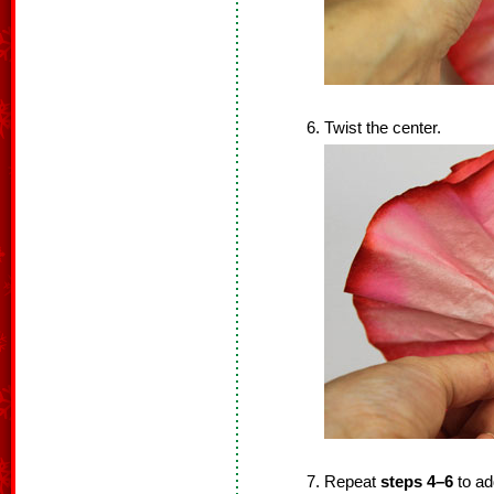
Twist the center.
Repeat
steps 4–6
to add