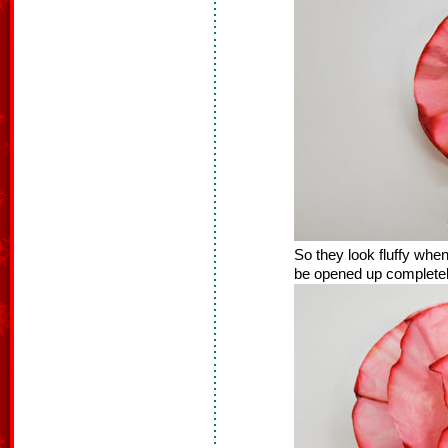
So they look fluffy when
be opened up completely