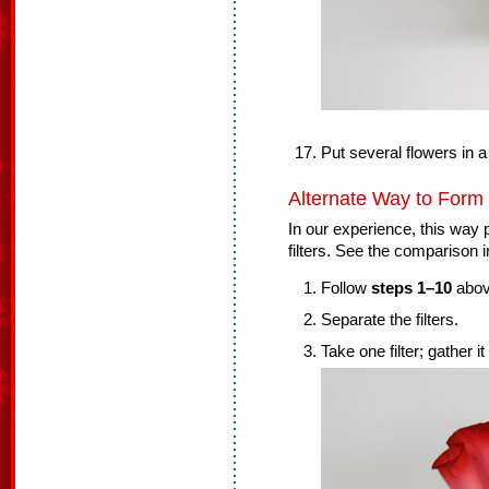
Put several flowers in a
Alternate Way to Form
In our experience, this way p
filters. See the comparison i
Follow
steps 1–10
abov
Separate the filters.
Take one filter; gather it