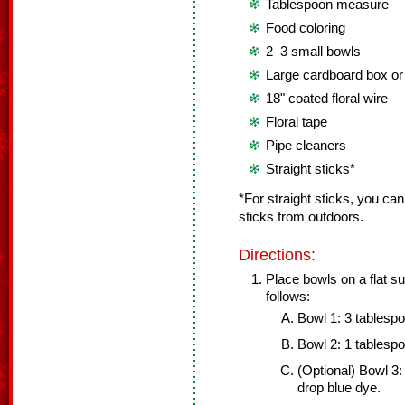
Tablespoon measure
Food coloring
2–3 small bowls
Large cardboard box o
18" coated floral wire
Floral tape
Pipe cleaners
Straight sticks*
*For straight sticks, you c
sticks from outdoors.
Directions:
Place bowls on a flat s
follows:
Bowl 1: 3 tablesp
Bowl 2: 1 tablesp
(Optional) Bowl 3:
drop blue dye.