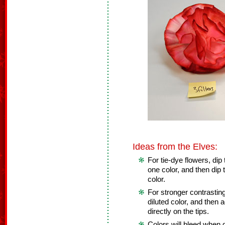
Ideas from the Elves:
For tie-dye flowers, dip t
one color, and then dip t
color.
For stronger contrasting 
diluted color, and then 
directly on the tips.
Colors will bleed when d