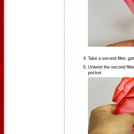
Take a second filter, gat
Untwist the second filter,
pocket.