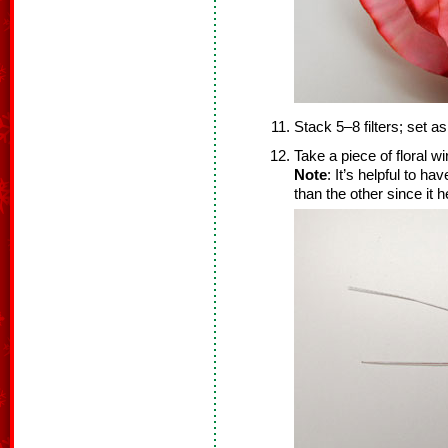
Stack 5–8 filters; set as
Take a piece of floral wi
Note
: It’s helpful to ha
than the other since it h