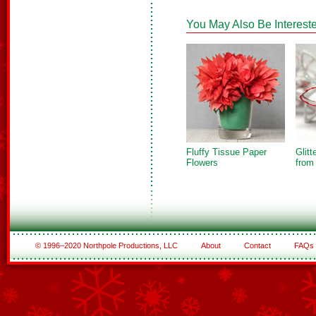
You May Also Be Intereste
Fluffy Tissue Paper
Glit
Flowers
from
© 1996–2020 Northpole Productions, LLC
About
Contact
FAQs