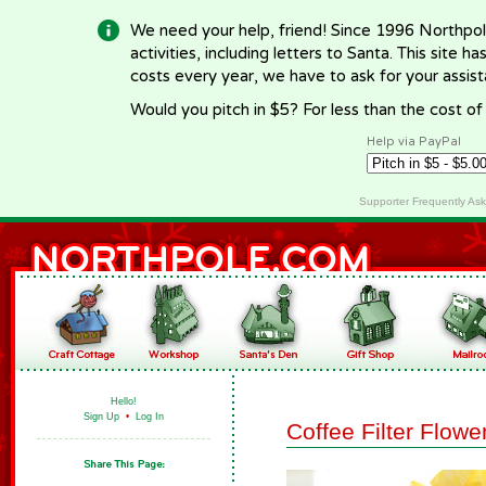
We need your help, friend! Since 1996 Northpol
activities, including letters to Santa. This site
costs every year, we have to ask for your assi
Would you pitch in $5? For less than the cost o
Help via PayPal
Supporter Frequently As
Hello!
Sign Up
•
Log In
Coffee Filter Flowe