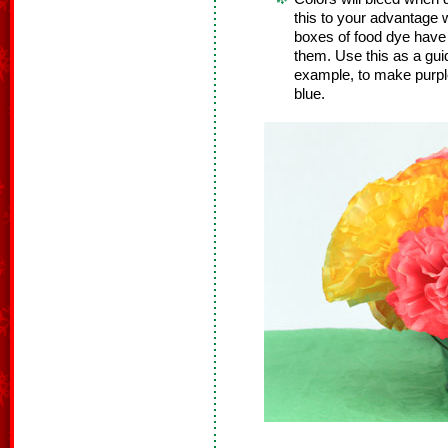
this to your advantage
boxes of food dye have 
them. Use this as a guid
example, to make purpl
blue.