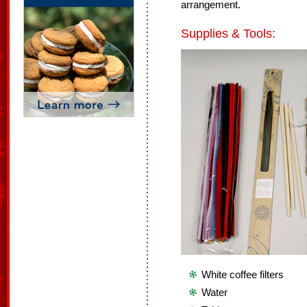
arrangement.
Supplies & Tools:
White coffee filters
Water