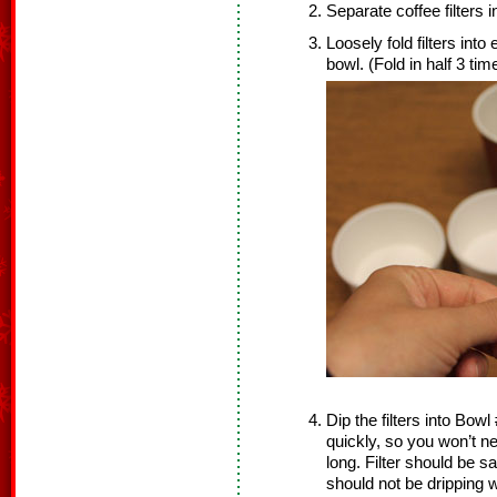
Separate coffee filters 
Loosely fold filters into
bowl. (Fold in half 3 tim
Dip the filters into Bowl
quickly, so you won’t nee
long. Filter should be sa
should not be dripping w