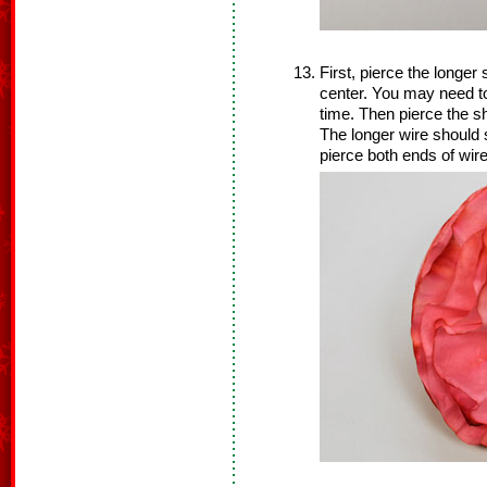
First, pierce the longer s
center. You may need to
time. Then pierce the sh
The longer wire should s
pierce both ends of wir