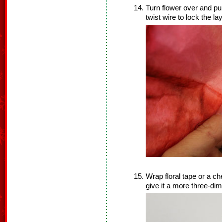
Turn flower over and pul
twist wire to lock the la
Wrap floral tape or a che
give it a more three-di