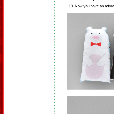
Now you have an adorabl