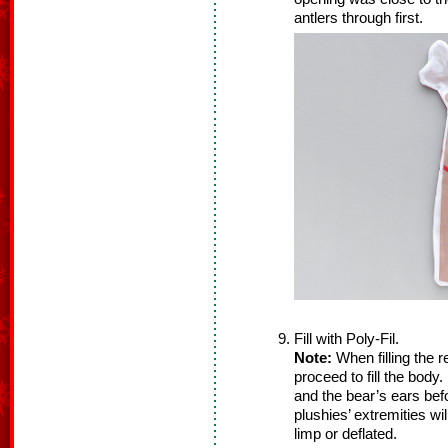
antlers through first.
Fill with Poly-Fil.
Note:
When filling the re
proceed to fill the body
and the bear’s ears befo
plushies’ extremities wi
limp or deflated.