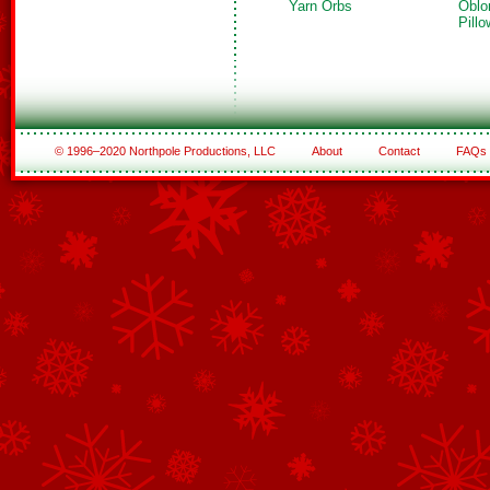
Yarn Orbs
Oblo
Pillo
© 1996–2020 Northpole Productions, LLC
About
Contact
FAQs