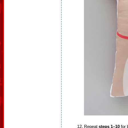
Repeat
steps 1–10
for 