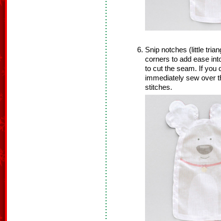
Snip notches (little tria
corners to add ease int
to cut the seam. If you 
immediately sew over th
stitches.