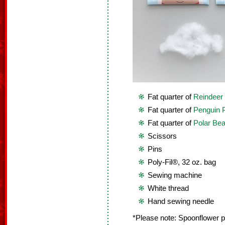
Fat quarter of
Reindeer 
Fat quarter of
Penguin P
Fat quarter of
Polar Bea
Scissors
Pins
Poly-Fil®, 32 oz. bag
Sewing machine
White thread
Hand sewing needle
*Please note: Spoonflower pri