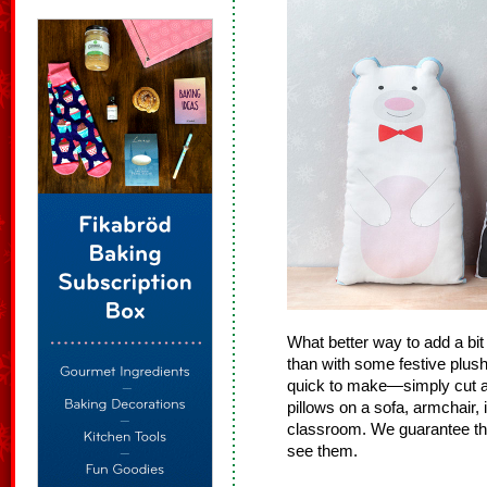
What better way to add a bi
than with some festive plush
quick to make—simply cut an
pillows on a sofa, armchair, 
classroom. We guarantee th
see them.