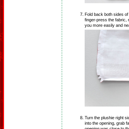
Fold back both sides o
finger-press the fabric,
you more easily and ne
Turn the plushie right s
into the opening, grab f
opening was close to th