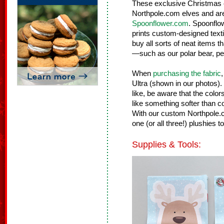
These exclusive Christmas 
Northpole.com elves and are
Spoonflower.com
. Spoonflow
prints custom-designed tex
buy all sorts of neat items th
—such as our polar bear, pe
When
purchasing the fabric
Ultra (shown in our photos)
like, be aware that the color
like something softer than co
With our custom Northpole.c
one (or all three!) plushies t
Supplies & Tools: