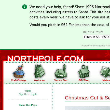
We need your help, friend! Since 1996 Northpol
activities, including letters to Santa. This site
costs every year, we have to ask for your assi
Would you pitch in $5? For less than the cost o
Help via PayPal
Supporter Frequently As
Hello!
Sign Up
•
Log In
Christmas Cut & S