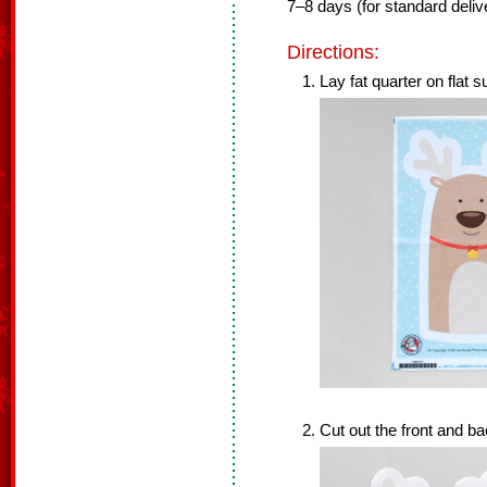
7–8 days (for standard delive
Directions:
Lay fat quarter on flat s
Cut out the front and ba