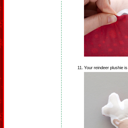
Your reindeer plushie i