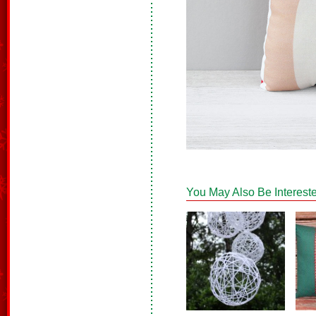
You May Also Be Intereste