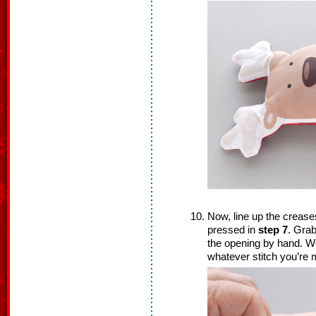
Now, line up the crease
pressed in
step 7
. Grab
the opening by hand. We
whatever stitch you’re 