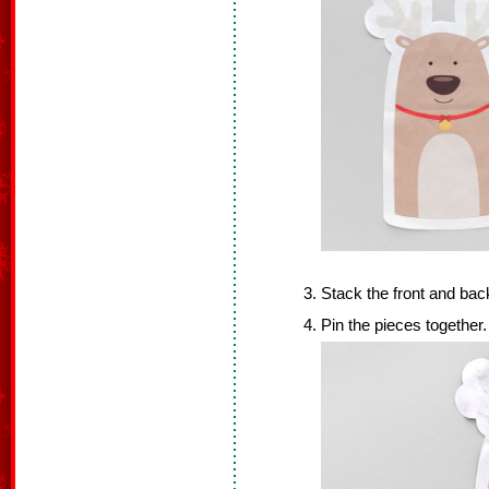
Stack the front and back
Pin the pieces together.