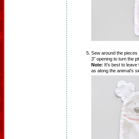
Sew around the pieces 
3" opening to turn the pl
Note:
It’s best to leave
as along the animal’s si