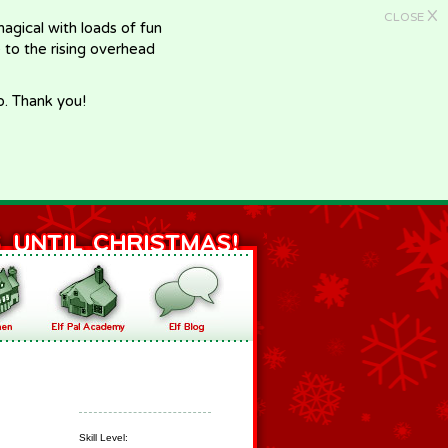
X
CLOSE
gical with loads of fun
e to the rising overhead
p. Thank you!
Skill Level: