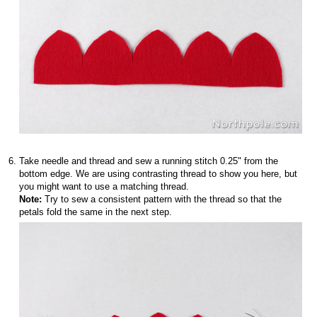
Take needle and thread and sew a running stitch 0.25" from the
bottom edge. We are using contrasting thread to show you here, but
you might want to use a matching thread.
Note:
Try to sew a consistent pattern with the thread so that the
petals fold the same in the next step.