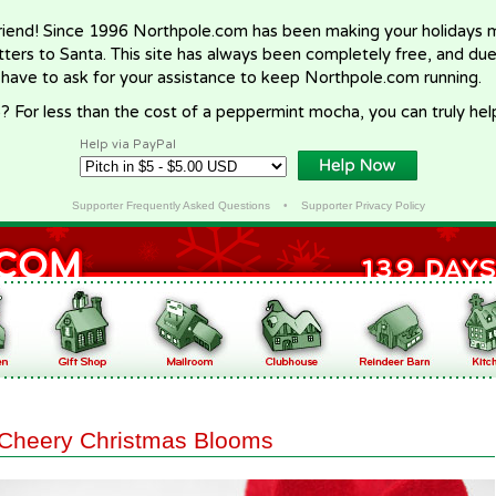
riend! Since 1996 Northpole.com has been making your holidays ma
letters to Santa. This site has always been completely free, and du
 have to ask for your assistance to keep Northpole.com running.
? For less than the cost of a peppermint mocha, you can truly hel
Help via PayPal
Supporter Frequently Asked Questions
•
Supporter Privacy Policy
Cheery Christmas Blooms