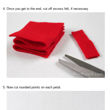
Once you get to the end, cut off excess felt, if necessary.
Now cut rounded points on each petal.