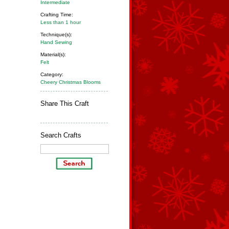
Intermediate
Crafting Time:
Less than 1 hour
Technique(s):
Hand Sewing
Material(s):
Felt
Category:
Cheery Christmas Blooms
Share This Craft
Search Crafts