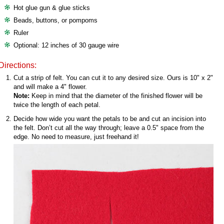
Hot glue gun & glue sticks
Beads, buttons, or pompoms
Ruler
Optional: 12 inches of 30 gauge wire
Directions:
Cut a strip of felt. You can cut it to any desired size. Ours is 10" x 2"
and will make a 4" flower.
Note:
Keep in mind that the diameter of the finished flower will be
twice the length of each petal.
Decide how wide you want the petals to be and cut an incision into
the felt. Don’t cut all the way through; leave a 0.5" space from the
edge. No need to measure, just freehand it!