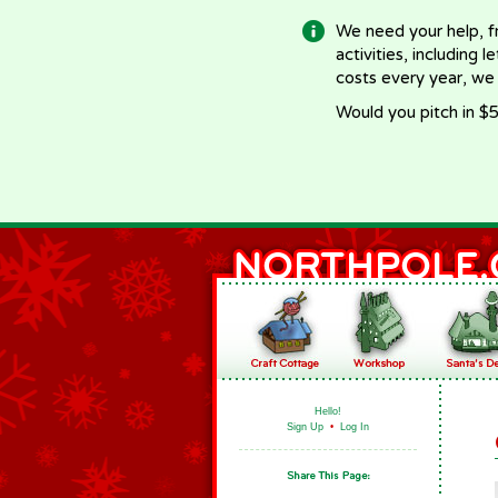
We need your help, f
activities, including 
costs every year, we
Would you pitch in $5
Hello!
Sign Up
•
Log In