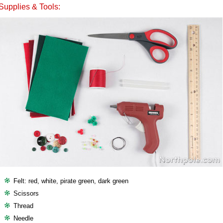
Supplies & Tools:
Felt: red, white, pirate green, dark green
Scissors
Thread
Needle