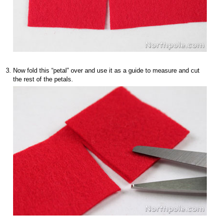
Now fold this “petal” over and use it as a guide to measure and cut
the rest of the petals.