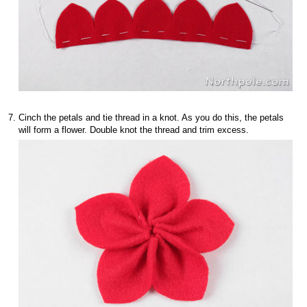
Cinch the petals and tie thread in a knot. As you do this, the petals
will form a flower. Double knot the thread and trim excess.