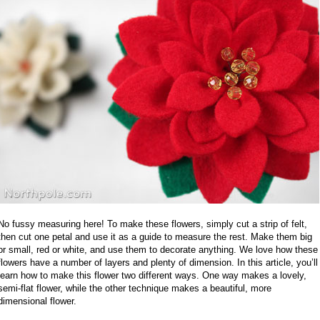
No fussy measuring here! To make these flowers, simply cut a strip of felt,
then cut one petal and use it as a guide to measure the rest. Make them big
or small, red or white, and use them to decorate anything. We love how these
flowers have a number of layers and plenty of dimension. In this article, you’ll
learn how to make this flower two different ways. One way makes a lovely,
semi-flat flower, while the other technique makes a beautiful, more
dimensional flower.