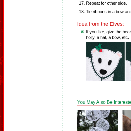
Repeat for other side.
Tie ribbons in a bow an
Idea from the Elves:
If you like, give the b
holly, a hat, a bow, etc.
You May Also Be Intereste