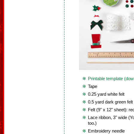
Printable template (dow
Tape
0.25 yard white felt
0.5 yard dark green felt
Felt (9" x 12" sheet): re
Lace ribbon, 3" wide (Yo
too.)
Embroidery needle