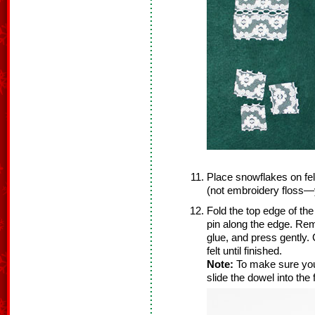
Place snowflakes on fel
(not embroidery floss—y
Fold the top edge of th
pin along the edge. Remo
glue, and press gently.
felt until finished.
Note:
To make sure you
slide the dowel into the f