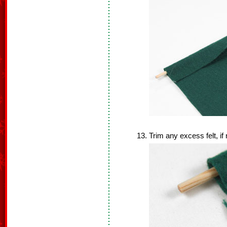
Trim any excess felt, if