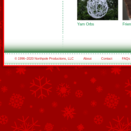
Yarn Orbs
Frien
© 1996–2020 Northpole Productions, LLC
About
Contact
FAQs