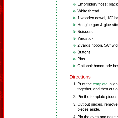
Embroidery floss: black
White thread
1 wooden dowel, 18" lo
Hot glue gun & glue sti
Scissors
Yardstick
2 yards ribbon, 5/8" wid
Buttons
Pins
Optional: handmade bows
Directions
Print the
template
, alig
together, and then cut o
Pin the template pieces 
Cut out pieces, remove 
pieces aside.
Pin the eyes and nose o