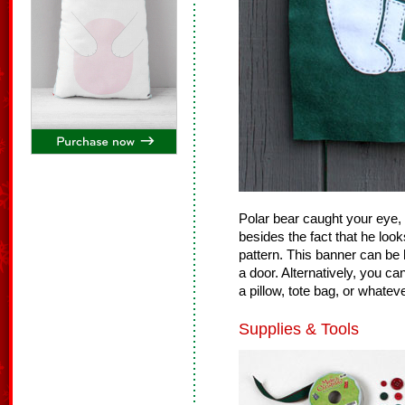
Polar bear caught your eye, 
besides the fact that he loo
pattern. This banner can be h
a door. Alternatively, you ca
a pillow, tote bag, or whateve
Supplies & Tools