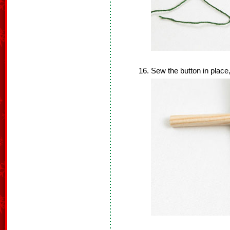
Sew the button in place,