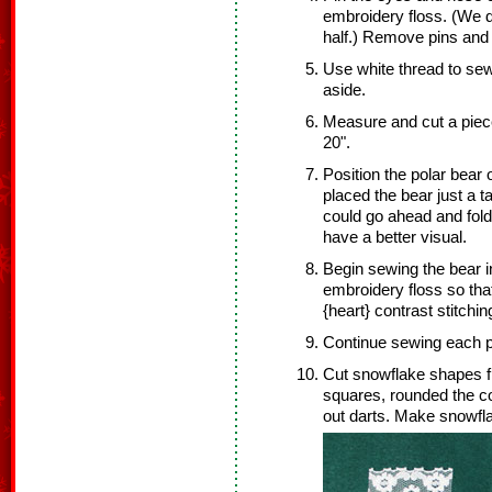
embroidery floss. (We di
half.) Remove pins and 
Use white thread to sew
aside.
Measure and cut a piece
20".
Position the polar bear 
placed the bear just a ta
could go ahead and fold
have a better visual.
Begin sewing the bear in
embroidery floss so that
{heart} contrast stitchin
Continue sewing each pi
Cut snowflake shapes fr
squares, rounded the co
out darts. Make snowflak