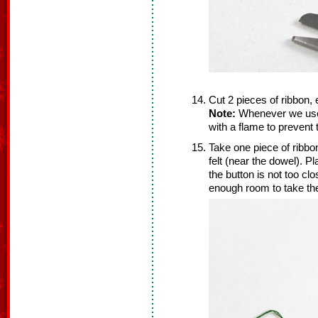
Cut 2 pieces of ribbon,
Note:
Whenever we use r
with a flame to prevent
Take one piece of ribbon
felt (near the dowel). Pl
the button is not too cl
enough room to take the