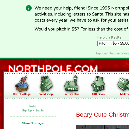
We need your help, friend! Since 1996 Northpol
activities, including letters to Santa. This site
costs every year, we have to ask for your assi
Would you pitch in $5? For less than the cost o
Help via PayPal
Supporter Frequently As
Hello!
Sign Up
•
Log In
Beary Cute Christ