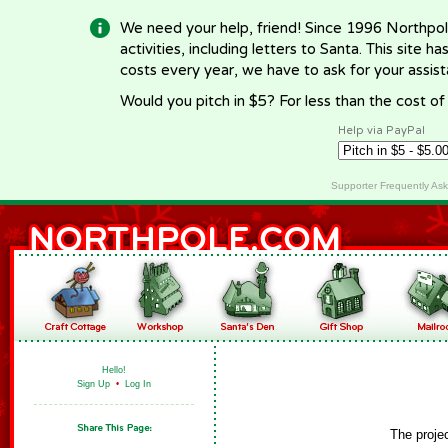
We need your help, friend! Since 1996 Northpol
activities, including letters to Santa. This site
costs every year, we have to ask for your assi
Would you pitch in $5? For less than the cost o
Help via PayPal
Supporter Frequently As
Hello!
Sign Up
•
Log In
The proje