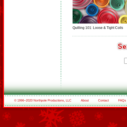
Quilling 101: Loose & Tight Coils
© 1996–2020 Northpole Productions, LLC
About
Contact
FAQs