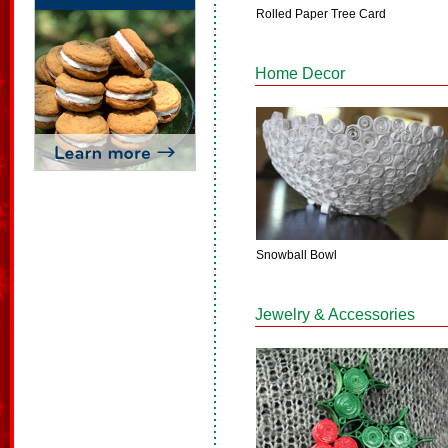
Rolled Paper Tree Card
Home Decor
Snowball Bowl
Jewelry & Accessories