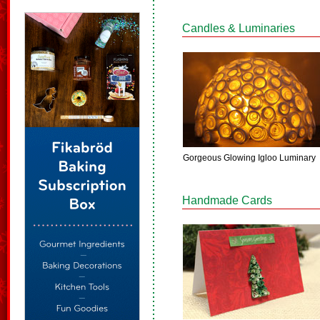
Candles & Luminaries
Gorgeous Glowing Igloo Luminary
Handmade Cards