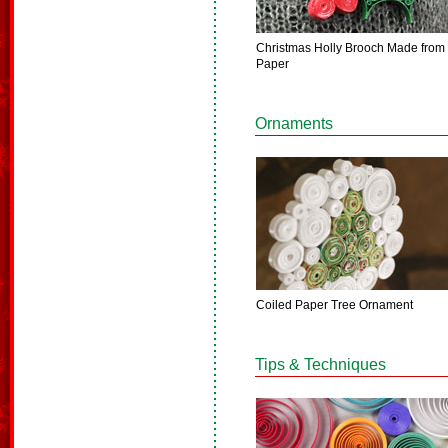
Christmas Holly Brooch Made from
Paper
Ornaments
Coiled Paper Tree Ornament
Tips & Techniques