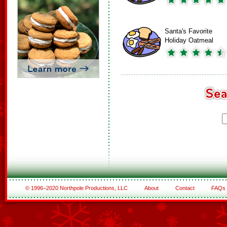
Santa's Favorite
Holiday Oatmeal
© 1996–2020 Northpole Productions, LLC
About
Contact
FAQs