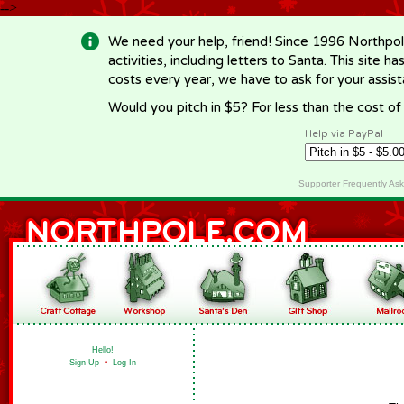
-->
We need your help, friend! Since 1996 Northpol
activities, including letters to Santa. This site
costs every year, we have to ask for your assi
Would you pitch in $5? For less than the cost o
Help via PayPal
Supporter Frequently As
Hello!
Sign Up
•
Log In