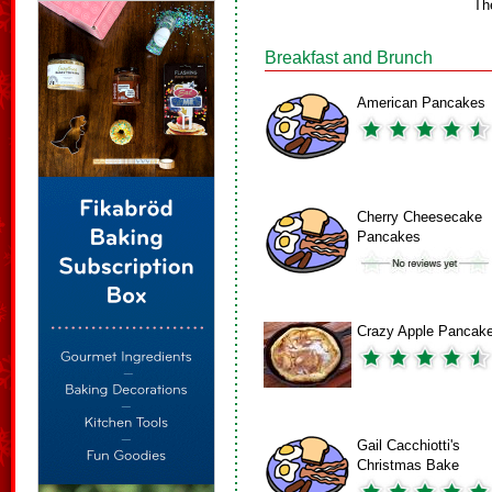
Th
Breakfast and Brunch
American Pancakes
Cherry Cheesecake
Pancakes
Crazy Apple Pancak
Gail Cacchiotti's
Christmas Bake