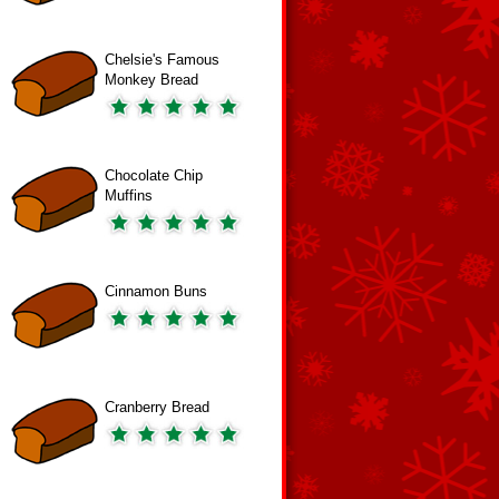
Chelsie's Famous
Monkey Bread
Chocolate Chip
Muffins
Cinnamon Buns
Cranberry Bread