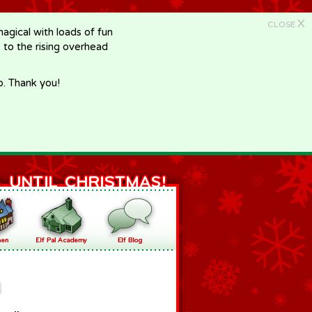
X
CLOSE
gical with loads of fun
e to the rising overhead
p. Thank you!