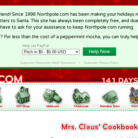
riend! Since 1996 Northpole.com has been making your holidays ma
letters to Santa. This site has always been completely free, and du
 have to ask for your assistance to keep Northpole.com running.
? For less than the cost of a peppermint mocha, you can truly hel
Help via PayPal
Supporter Frequently Asked Questions
•
Supporter Privacy Policy