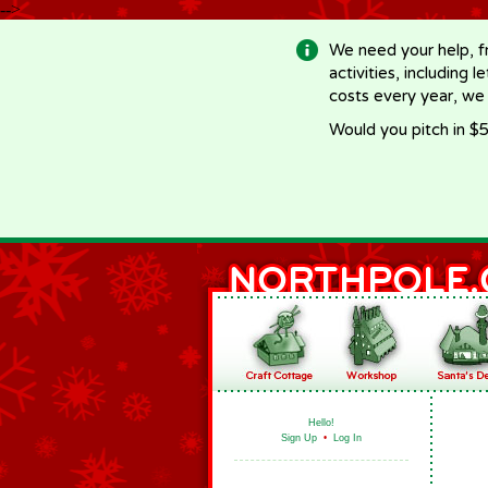
-->
We need your help, f
activities, including 
costs every year, we
Would you pitch in $5
Hello!
Sign Up
•
Log In