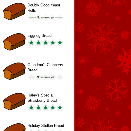
Doubly Good Yeast
Rolls
Eggnog Bread
Grandma's Cranberry
Bread
Haley's Special
Strawberry Bread
Holiday Stollen Bread