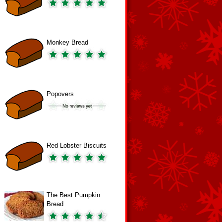
Monkey Bread
Popovers
Red Lobster Biscuits
The Best Pumpkin
Bread