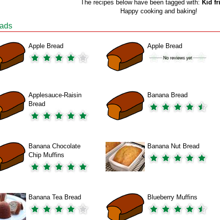
The recipes below have been tagged with:
Kid fr
Happy cooking and baking!
ads
Apple Bread
Apple Bread
Applesauce-Raisin
Banana Bread
Bread
Banana Chocolate
Banana Nut Bread
Chip Muffins
Banana Tea Bread
Blueberry Muffins