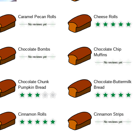
Caramel Pecan Rolls
Cheese Rolls
Chocolate Bombs
Chocolate Chip
Muffins
Chocolate Chunk
Chocolate-Buttermilk
Pumpkin Bread
Bread
Cinnamon Rolls
Cinnamon Strips