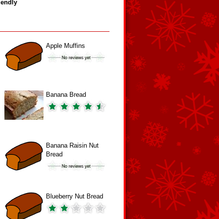
iendly
Apple Muffins
Banana Bread
Banana Raisin Nut
Bread
Blueberry Nut Bread