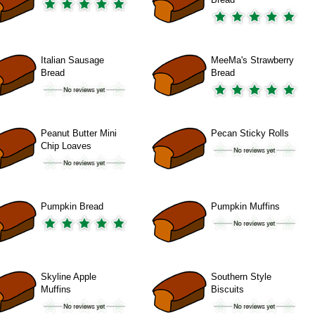
Italian Sausage
MeeMa's Strawberry
Bread
Bread
Peanut Butter Mini
Pecan Sticky Rolls
Chip Loaves
Pumpkin Bread
Pumpkin Muffins
Skyline Apple
Southern Style
Muffins
Biscuits