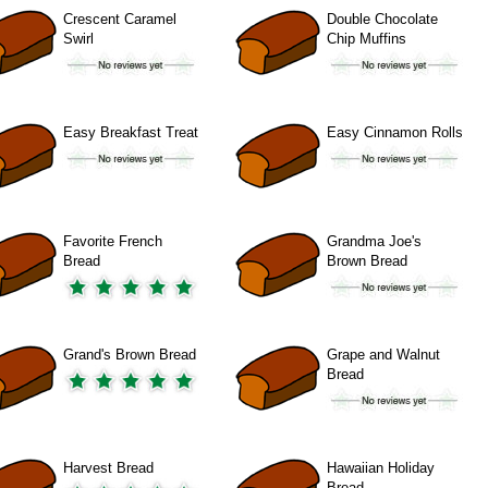
Crescent Caramel
Double Chocolate
Swirl
Chip Muffins
Easy Breakfast Treat
Easy Cinnamon Rolls
Favorite French
Grandma Joe's
Bread
Brown Bread
Grand's Brown Bread
Grape and Walnut
Bread
Harvest Bread
Hawaiian Holiday
Bread